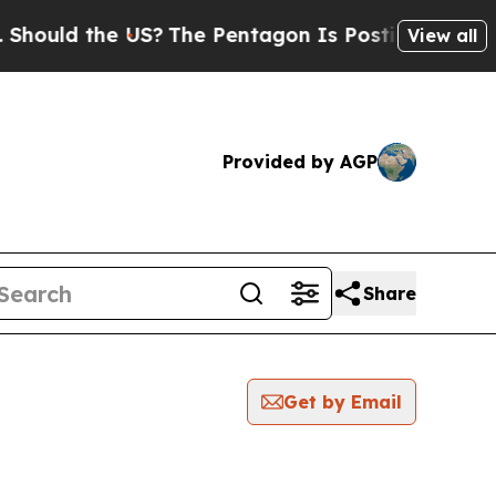
ould the US?
The Pentagon Is Posting Cryptic Bib
View all
Provided by AGP
Share
Get by Email