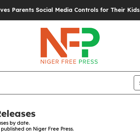
 Parents Social Media Controls for Their Kids. Sh
Releases
ses by date.
s published on Niger Free Press.