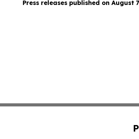
Press releases published on August 7
P