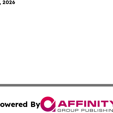
, 2026
owered By