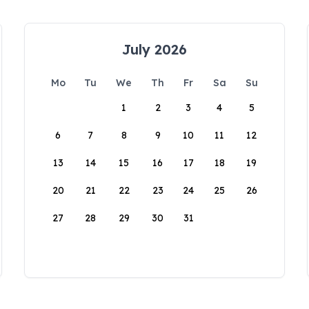
July 2026
Mo
Tu
We
Th
Fr
Sa
Su
1
2
3
4
5
6
7
8
9
10
11
12
13
14
15
16
17
18
19
20
21
22
23
24
25
26
27
28
29
30
31