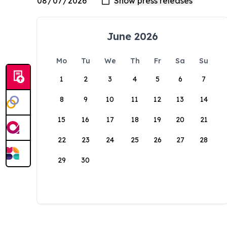
June 2026
Mo
Tu
We
Th
Fr
Sa
Su
1
2
3
4
5
6
7
8
9
10
11
12
13
14
15
16
17
18
19
20
21
22
23
24
25
26
27
28
29
30