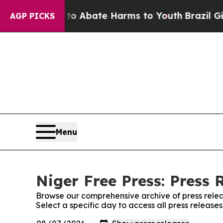
llion Fund to Abate Harms to Youth
Brazil Gives
AGP PICKS
Menu
Niger Free Press: Press 
Browse our comprehensive archive of press relea
Select a specific day to access all press release