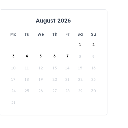
August 2026
Mo
Tu
We
Th
Fr
Sa
Su
1
2
3
4
5
6
7
8
9
10
11
12
13
14
15
16
17
18
19
20
21
22
23
24
25
26
27
28
29
30
31