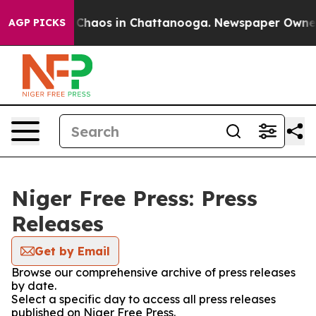
l Collapse
Chaos in Chattanooga. Newspaper Owner Ca
AGP PICKS
Niger Free Press: Press
Releases
Get by Email
Browse our comprehensive archive of press releases
by date.
Select a specific day to access all press releases
published on Niger Free Press.