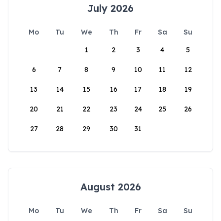
July 2026
Mo
Tu
We
Th
Fr
Sa
Su
1
2
3
4
5
6
7
8
9
10
11
12
13
14
15
16
17
18
19
20
21
22
23
24
25
26
27
28
29
30
31
August 2026
Mo
Tu
We
Th
Fr
Sa
Su