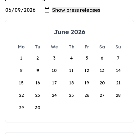
June 2026
Mo
Tu
We
Th
Fr
Sa
Su
1
2
3
4
5
6
7
8
9
10
11
12
13
14
15
16
17
18
19
20
21
22
23
24
25
26
27
28
29
30