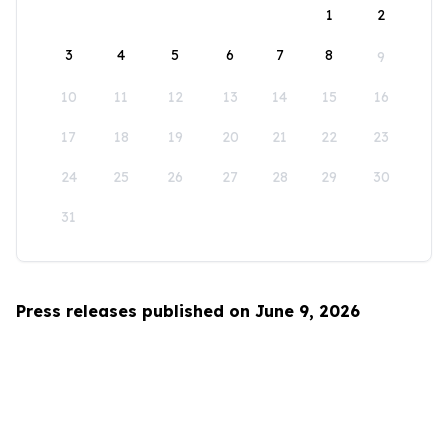
1
2
3
4
5
6
7
8
9
10
11
12
13
14
15
16
17
18
19
20
21
22
23
24
25
26
27
28
29
30
31
Press releases published on June 9, 2026