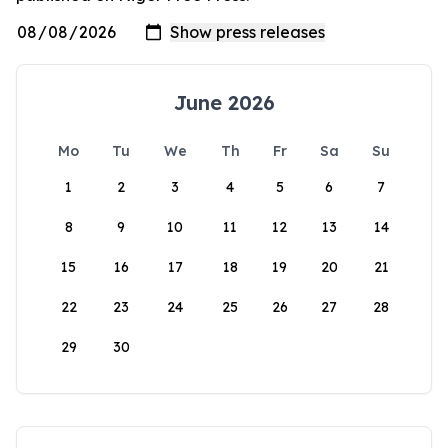
June 2026
Mo
Tu
We
Th
Fr
Sa
Su
1
2
3
4
5
6
7
8
9
10
11
12
13
14
15
16
17
18
19
20
21
22
23
24
25
26
27
28
29
30