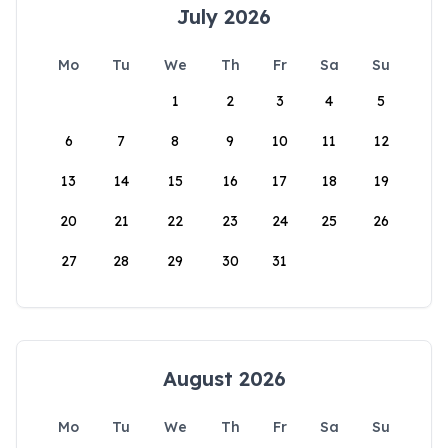
July 2026
Mo
Tu
We
Th
Fr
Sa
Su
1
2
3
4
5
6
7
8
9
10
11
12
13
14
15
16
17
18
19
20
21
22
23
24
25
26
27
28
29
30
31
August 2026
Mo
Tu
We
Th
Fr
Sa
Su