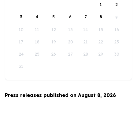
1
2
3
4
5
6
7
8
9
10
11
12
13
14
15
16
17
18
19
20
21
22
23
24
25
26
27
28
29
30
31
Press releases published on August 8, 2026