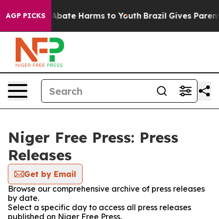
ion Fund to Abate Harms to Youth
Brazil Gives Parents 
AGP PICKS
Niger Free Press: Press
Releases
Get by Email
Browse our comprehensive archive of press releases
by date.
Select a specific day to access all press releases
published on Niger Free Press.