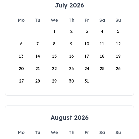
July 2026
Mo
Tu
We
Th
Fr
Sa
Su
1
2
3
4
5
6
7
8
9
10
11
12
13
14
15
16
17
18
19
20
21
22
23
24
25
26
27
28
29
30
31
August 2026
Mo
Tu
We
Th
Fr
Sa
Su