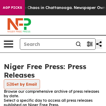
tal Collapse
Chaos in Chattanooga. Newspaper Owner C
AGP PICKS
Niger Free Press: Press
Releases
Get by Email
Browse our comprehensive archive of press releases
by date.
Select a specific day to access all press releases
published on Niger Free Press.