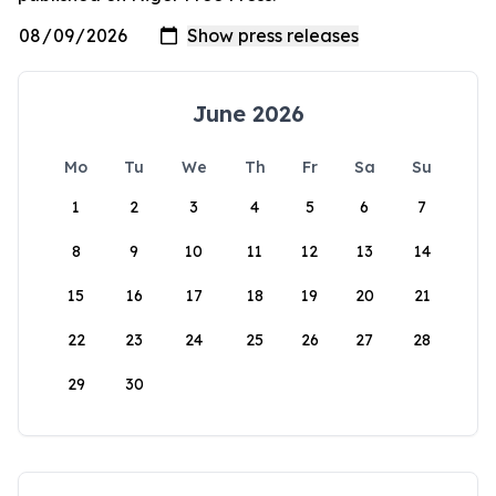
June 2026
Mo
Tu
We
Th
Fr
Sa
Su
1
2
3
4
5
6
7
8
9
10
11
12
13
14
15
16
17
18
19
20
21
22
23
24
25
26
27
28
29
30