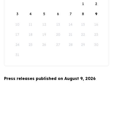
1
2
3
4
5
6
7
8
9
10
11
12
13
14
15
16
17
18
19
20
21
22
23
24
25
26
27
28
29
30
31
Press releases published on August 9, 2026