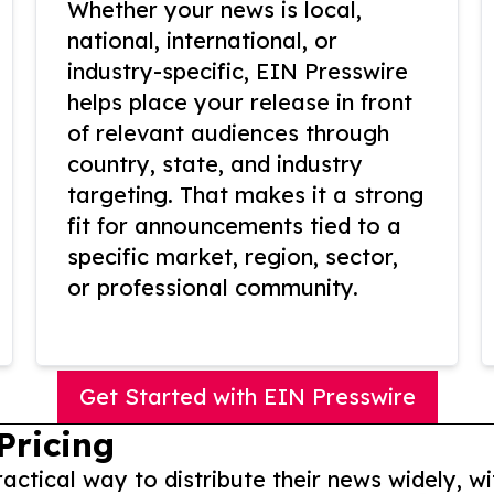
Whether your news is local,
national, international, or
industry-specific, EIN Presswire
helps place your release in front
of relevant audiences through
country, state, and industry
targeting. That makes it a strong
fit for announcements tied to a
specific market, region, sector,
or professional community.
Get Started with EIN Presswire
Pricing
actical way to distribute their news widely, wi