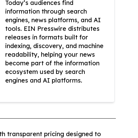
Today’s audiences find
information through search
engines, news platforms, and AI
tools. EIN Presswire distributes
releases in formats built for
indexing, discovery, and machine
readability, helping your news
become part of the information
ecosystem used by search
engines and AI platforms.
th transparent pricing designed to