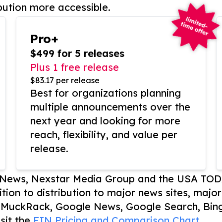
bution more accessible.
Pro+
$499 for 5 releases
Plus 1 free release
$83.17 per release
Best for organizations planning
multiple announcements over the
next year and looking for more
reach, flexibility, and value per
release.
P News, Nexstar Media Group and the USA TOD
ition to distribution to major news sites, majo
, MuckRack, Google News, Google Search, Bing
sit the
EIN Pricing and Comparison Chart.