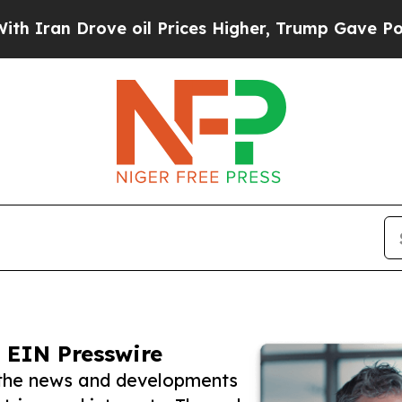
Drove oil Prices Higher, Trump Gave Politically
 EIN Presswire
w the news and developments