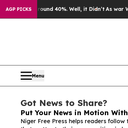
 Around 40%. Well, it Didn’t
As war With Iran 
AGP PICKS
Menu
Got News to Share?
Put Your News in Motion With
Niger Free Press helps readers follo