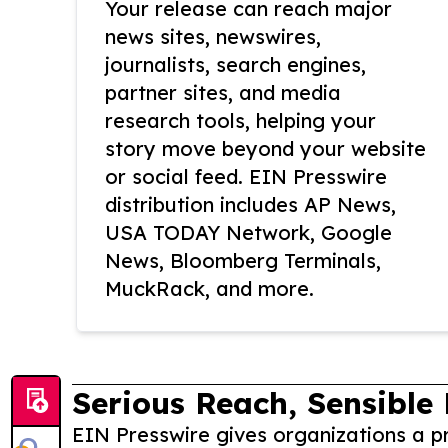
Your release can reach major
news sites, newswires,
journalists, search engines,
partner sites, and media
research tools, helping your
story move beyond your website
or social feed. EIN Presswire
distribution includes AP News,
USA TODAY Network, Google
News, Bloomberg Terminals,
MuckRack, and more.
Serious Reach, Sensible 
EIN Presswire gives organizations a pr