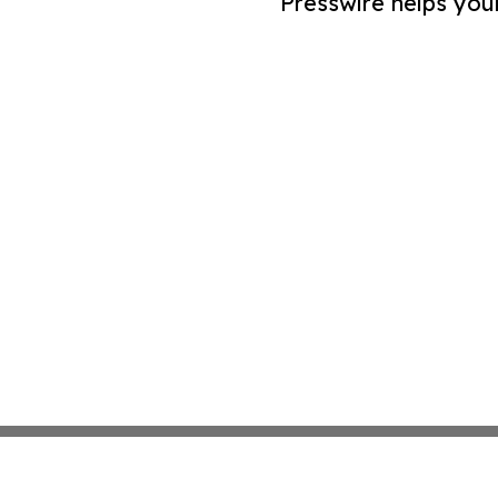
Presswire helps you