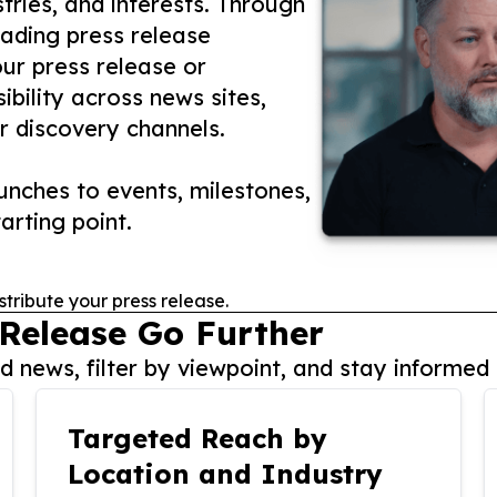
tries, and interests. Through
eading press release
our press release or
ibility across news sites,
r discovery channels.
nches to events, milestones,
arting point.
stribute your press release.
 Release Go Further
 news, filter by viewpoint, and stay informed 
Targeted Reach by
Location and Industry