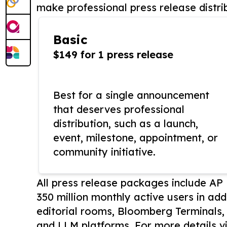
make professional press release distri
Basic
$149 for 1 press release
Best for a single announcement
that deserves professional
distribution, such as a launch,
event, milestone, appointment, or
community initiative.
All press release packages include A
350 million monthly active users in add
editorial rooms, Bloomberg Terminals
and LLM platforms. For more details vi