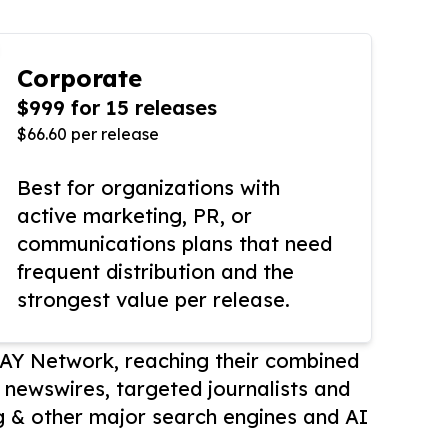
Corporate
$999 for 15 releases
$66.60 per release
Best for organizations with
active marketing, PR, or
communications plans that need
frequent distribution and the
strongest value per release.
AY Network, reaching their combined
r newswires, targeted journalists and
 & other major search engines and AI