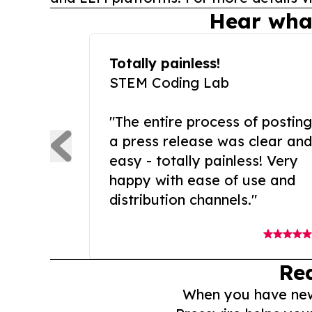
Hear wha
Totally painless!
STEM Coding Lab
"The entire process of posting
a press release was clear and
easy - totally painless! Very
happy with ease of use and
distribution channels."
Re
When you have news 