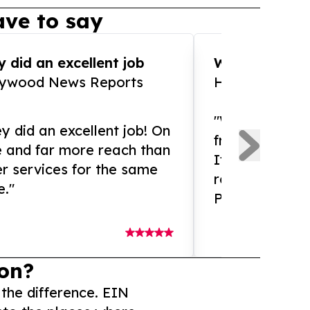
ve to say
 did an excellent job
WOW!! WOW!!!
lywood News Reports
HomeBrewCof
"What an amaz
y did an excellent job! On
from and ama
e and far more reach than
If you need ex
r services for the same
release servic
e."
Presswire is 
on?
 the difference. EIN