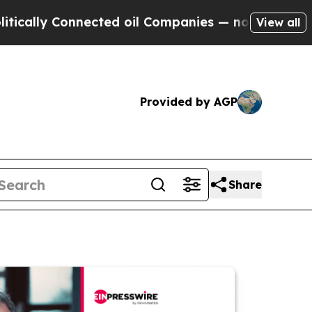
 Connected oil Companies — not Taxpayers — the C
View all
Provided by AGP
Share