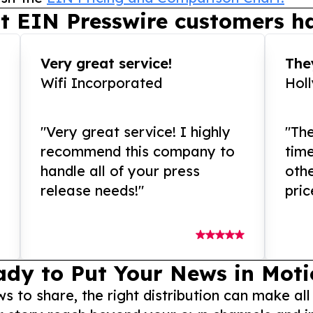
t EIN Presswire customers ha
Very great service!
They
Wifi Incorporated
Hol
"Very great service! I highly
"The
recommend this company to
tim
handle all of your press
othe
release needs!"
pric
ady to Put Your News in Moti
to share, the right distribution can make all