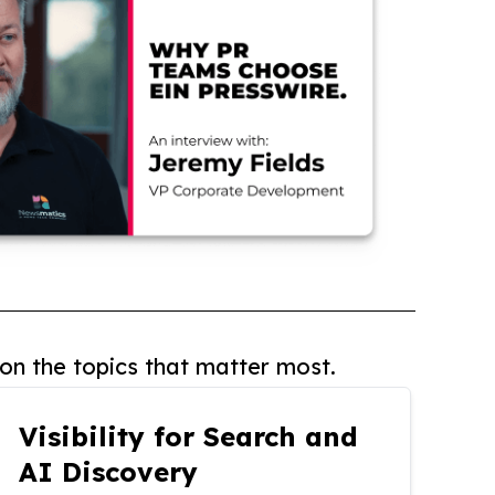
on the topics that matter most.
Visibility for Search and
AI Discovery