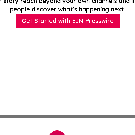
r story reach beyond your own channels and i
people discover what’s happening next.
Get Started with EIN Presswire