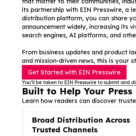
that matter to their communities, indus
its partnership with EIN Presswire, a l
distribution platform, you can share y
announcement widely, increasing its vis
search engines, AI platforms, and othe
From business updates and product lau
and mission-driven news, this is your st
Get Started with EIN Presswire
You’ll be taken to EIN Presswire to submit and di
Built to Help Your Press
Learn how readers can discover trusted
Broad Distribution Across
Trusted Channels