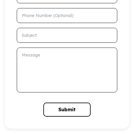
Phone Number (Optional)
Subject
Message
Submit