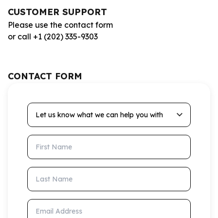
CUSTOMER SUPPORT
Please use the contact form
or call +1 (202) 335-9303
CONTACT FORM
Let us know what we can help you with
First Name
Last Name
Email Address