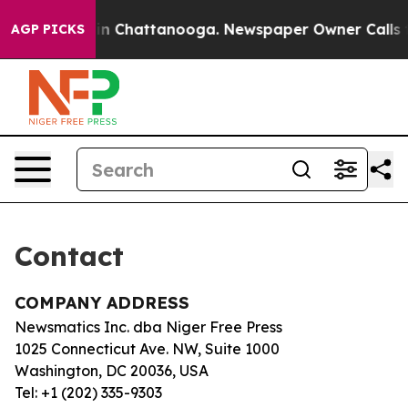
apse
Chaos in Chattanooga. Newspaper Owner Calls the
AGP PICKS
Contact
COMPANY ADDRESS
Newsmatics Inc. dba Niger Free Press
1025 Connecticut Ave. NW, Suite 1000
Washington, DC 20036, USA
Tel: +1 (202) 335-9303