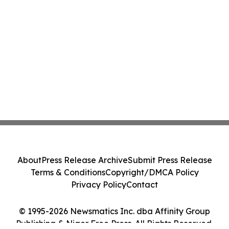
About
Press Release Archive
Submit Press Release
Terms & Conditions
Copyright/DMCA Policy
Privacy Policy
Contact
© 1995-2026 Newsmatics Inc. dba Affinity Group
Publishing & Niger Free Press. All Rights Reserved.