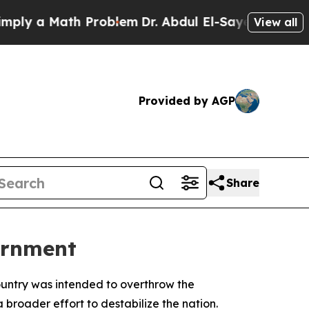
 a Math Problem
Dr. Abdul El-Sayed on Historic M
View all
Provided by AGP
Share
ernment
country was intended to overthrow the
broader effort to destabilize the nation.