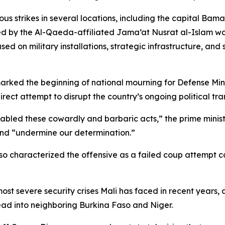
strikes in several locations, including the capital Bamak
med by the Al-Qaeda-affiliated Jama’at Nusrat al-Islam w
d on military installations, strategic infrastructure, and 
marked the beginning of national mourning for Defense Mi
ct attempt to disrupt the country’s ongoing political tran
enabled these cowardly and barbaric acts,” the prime minis
and “undermine our determination.”
also characterized the offensive as a failed coup attempt 
st severe security crises Mali has faced in recent years, 
ead into neighboring Burkina Faso and Niger.