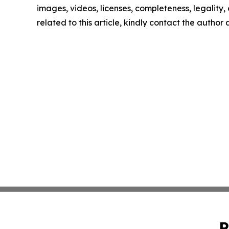
images, videos, licenses, completeness, legality, o
related to this article, kindly contact the author
P