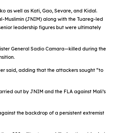
o as well as Kati, Gao, Sevare, and Kidal.
al-Muslimin (JNIM) along with the Tuareg-led
senior leadership figures but were ultimately
nister General Sadio Camara—killed during the
sition.
ter said, adding that the attackers sought “to
carried out by JNIM and the FLA against Mali’s
against the backdrop of a persistent extremist