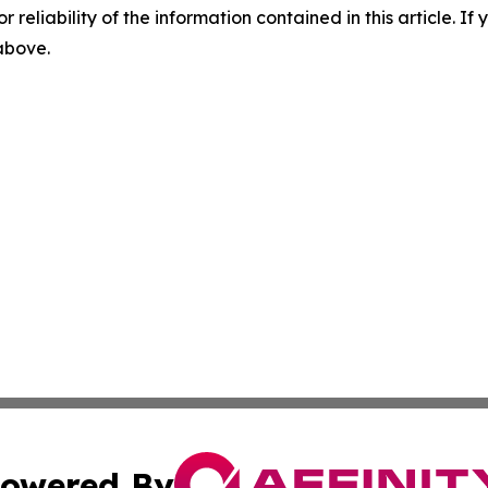
r reliability of the information contained in this article. I
 above.
owered By