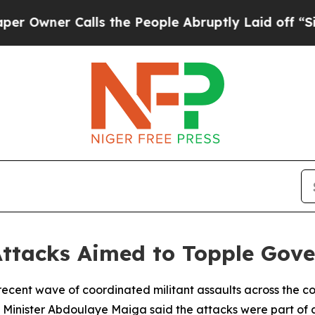
ner Calls the People Abruptly Laid off “Simply
Attacks Aimed to Topple Gov
e recent wave of coordinated militant assaults across the 
Minister Abdoulaye Maiga said the attacks were part of a 