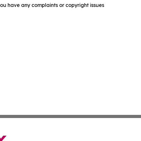
f you have any complaints or copyright issues