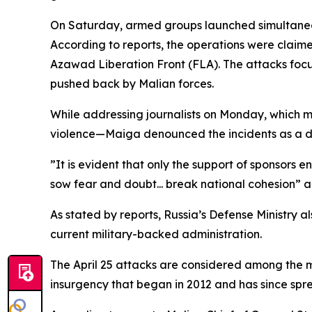
On Saturday, armed groups launched simultaneous 
According to reports, the operations were clai
Azawad Liberation Front (FLA). The attacks focuse
pushed back by Malian forces.
While addressing journalists on Monday, which 
violence—Maiga denounced the incidents as a dire
”It is evident that only the support of sponsors 
sow fear and doubt... break national cohesion” 
As stated by reports, Russia’s Defense Ministry 
current military-backed administration.
The April 25 attacks are considered among the mo
insurgency that began in 2012 and has since spr