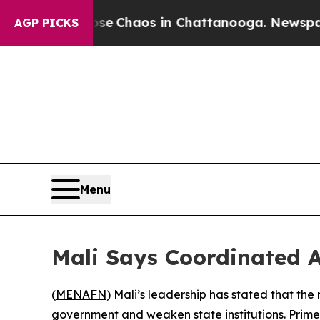
al Collapse
Chaos in Chattanooga. Newspaper Ow
AGP PICKS
Menu
Mali Says Coordinated 
(
MENAFN
) Mali’s leadership has stated that th
government and weaken state institutions. Prime 