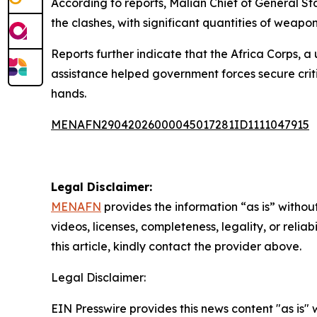
According to reports, Malian Chief of General St
the clashes, with significant quantities of weap
Reports further indicate that the Africa Corps, a 
assistance helped government forces secure critic
hands.
MENAFN29042026000045017281ID1111047915
Legal Disclaimer:
MENAFN
provides the information “as is” without
videos, licenses, completeness, legality, or reliab
this article, kindly contact the provider above.
Legal Disclaimer:
EIN Presswire provides this news content "as is" 