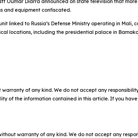
aff Oumar Diarra announced on state television that more 
ons and equipment confiscated.
unit linked to Russia’s Defense Ministry operating in Mali, c
al locations, including the presidential palace in Bamako,
 warranty of any kind. We do not accept any responsibility 
ility of the information contained in this article. If you ha
without warranty of any kind. We do not accept any responsib