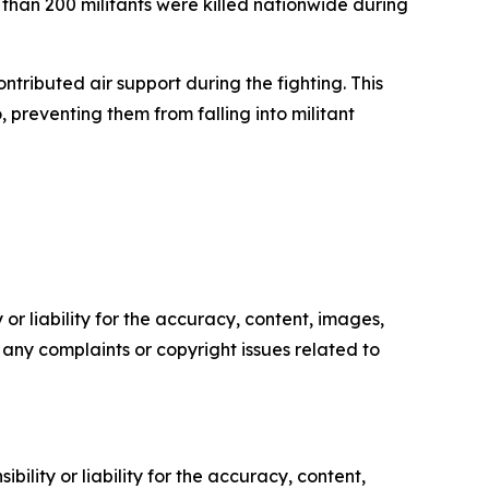
than 200 militants were killed nationwide during
ontributed air support during the fighting. This
 preventing them from falling into militant
or liability for the accuracy, content, images,
ve any complaints or copyright issues related to
ility or liability for the accuracy, content,