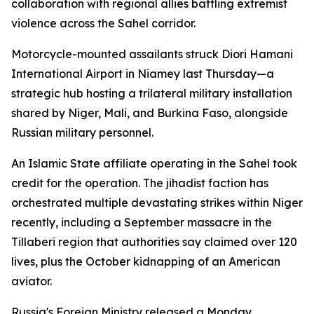
collaboration with regional allies battling extremist
violence across the Sahel corridor.
Motorcycle-mounted assailants struck Diori Hamani
International Airport in Niamey last Thursday—a
strategic hub hosting a trilateral military installation
shared by Niger, Mali, and Burkina Faso, alongside
Russian military personnel.
An Islamic State affiliate operating in the Sahel took
credit for the operation. The jihadist faction has
orchestrated multiple devastating strikes within Niger
recently, including a September massacre in the
Tillaberi region that authorities say claimed over 120
lives, plus the October kidnapping of an American
aviator.
Russia's Foreign Ministry released a Monday