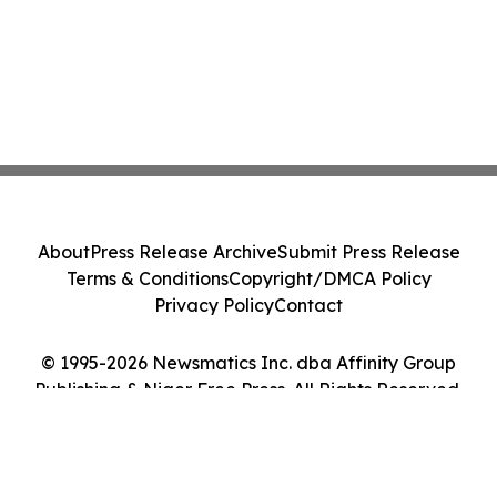
About
Press Release Archive
Submit Press Release
Terms & Conditions
Copyright/DMCA Policy
Privacy Policy
Contact
© 1995-2026 Newsmatics Inc. dba Affinity Group
Publishing & Niger Free Press. All Rights Reserved.
Cookie Settings / Your Privacy Choices