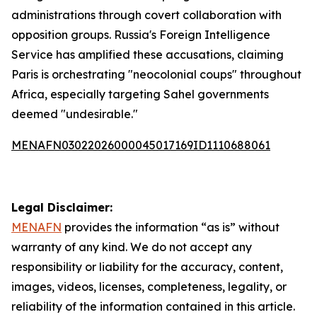
administrations through covert collaboration with
opposition groups. Russia's Foreign Intelligence
Service has amplified these accusations, claiming
Paris is orchestrating "neocolonial coups" throughout
Africa, especially targeting Sahel governments
deemed "undesirable."
MENAFN03022026000045017169ID1110688061
Legal Disclaimer:
MENAFN
provides the information “as is” without
warranty of any kind. We do not accept any
responsibility or liability for the accuracy, content,
images, videos, licenses, completeness, legality, or
reliability of the information contained in this article.