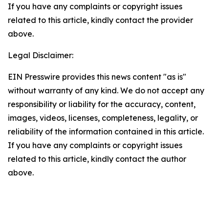
If you have any complaints or copyright issues
related to this article, kindly contact the provider
above.
Legal Disclaimer:
EIN Presswire provides this news content "as is"
without warranty of any kind. We do not accept any
responsibility or liability for the accuracy, content,
images, videos, licenses, completeness, legality, or
reliability of the information contained in this article.
If you have any complaints or copyright issues
related to this article, kindly contact the author
above.