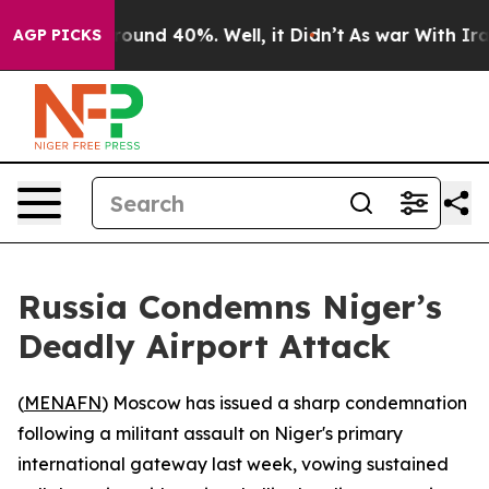
Floor Around 40%. Well, it Didn’t
As war With Iran D
AGP PICKS
Russia Condemns Niger’s
Deadly Airport Attack
(
MENAFN
) Moscow has issued a sharp condemnation
following a militant assault on Niger's primary
international gateway last week, vowing sustained