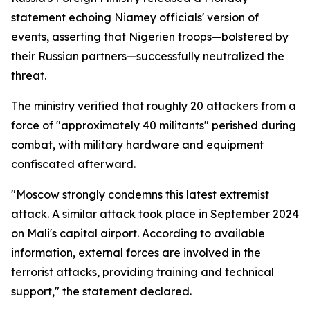
statement echoing Niamey officials' version of
events, asserting that Nigerien troops—bolstered by
their Russian partners—successfully neutralized the
threat.
The ministry verified that roughly 20 attackers from a
force of "approximately 40 militants" perished during
combat, with military hardware and equipment
confiscated afterward.
"Moscow strongly condemns this latest extremist
attack. A similar attack took place in September 2024
on Mali's capital airport. According to available
information, external forces are involved in the
terrorist attacks, providing training and technical
support," the statement declared.