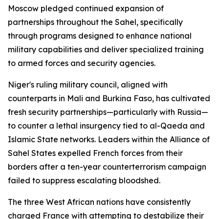
Moscow pledged continued expansion of
partnerships throughout the Sahel, specifically
through programs designed to enhance national
military capabilities and deliver specialized training
to armed forces and security agencies.
Niger's ruling military council, aligned with
counterparts in Mali and Burkina Faso, has cultivated
fresh security partnerships—particularly with Russia—
to counter a lethal insurgency tied to al-Qaeda and
Islamic State networks. Leaders within the Alliance of
Sahel States expelled French forces from their
borders after a ten-year counterterrorism campaign
failed to suppress escalating bloodshed.
The three West African nations have consistently
charged France with attempting to destabilize their