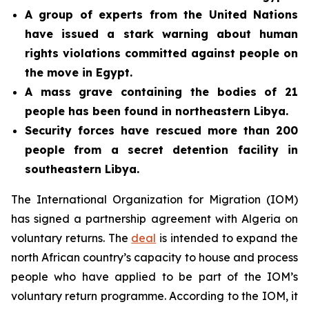
A group of experts from the United Nations
have issued a stark warning about human
rights violations committed against people on
the move in Egypt.
A mass grave containing the bodies of 21
people has been found in northeastern Libya.
Security forces have
rescued more than 200
people from a secret detention facility in
southeastern Libya.
The International Organization for Migration (IOM)
has signed a partnership agreement with Algeria on
voluntary returns. The
deal
is intended to expand the
north African country’s capacity to house and process
people who have applied to be part of the IOM’s
voluntary return programme. According to the IOM, it