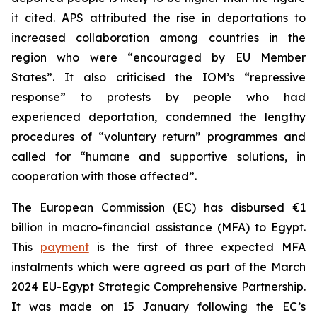
it cited. APS attributed the rise in deportations to
increased collaboration among countries in the
region who were “encouraged by EU Member
States”. It also criticised the IOM’s “repressive
response” to protests by people who had
experienced deportation, condemned the lengthy
procedures of “voluntary return” programmes and
called for “humane and supportive solutions, in
cooperation with those affected”.
The European Commission (EC) has disbursed €1
billion in macro-financial assistance (MFA) to Egypt.
This
payment
is the first of three expected MFA
instalments which were agreed as part of the March
2024 EU-Egypt Strategic Comprehensive Partnership.
It was made on 15 January following the EC’s