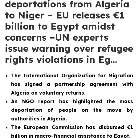
deportations from Algeria
to Niger – EU releases €1
billion to Egypt amidst
concerns –UN experts
issue warning over refugee
rights violations in Eg…
The International Organization for Migration
has signed a partnership agreement with
Algeria on voluntary returns.
An NGO report has highlighted the mass
deportation of people on the move by
authorities in Algeria.
The European Commission has
disbursed €1
billion in macro-financial assistance to Egypt.