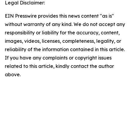
Legal Disclaimer:
EIN Presswire provides this news content "as is"
without warranty of any kind. We do not accept any
responsibility or liability for the accuracy, content,
images, videos, licenses, completeness, legality, or
reliability of the information contained in this article.
If you have any complaints or copyright issues
related to this article, kindly contact the author
above.