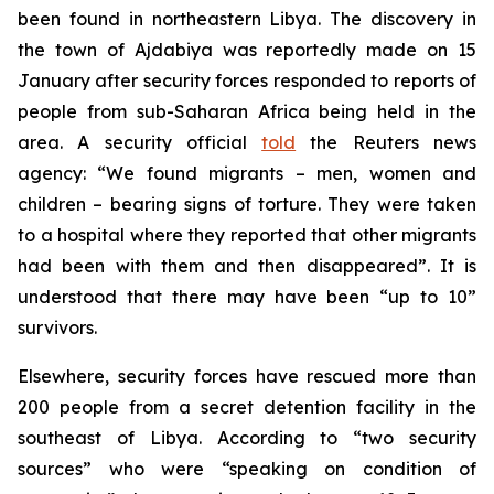
been found in northeastern Libya. The discovery in
the town of Ajdabiya was reportedly made on 15
January after security forces responded to reports of
people from sub-Saharan Africa being held in the
area. A security official
told
the Reuters news
agency: “We found migrants – men, women and
children – bearing signs of torture. They were taken
to a hospital where they reported that other migrants
had been with them and then disappeared”. It is
understood that there may have been “up to 10”
survivors.
Elsewhere, security forces have rescued more than
200 people from a secret detention facility in the
southeast of Libya. According to “two security
sources” who were “speaking on condition of