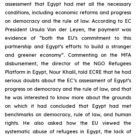
assessment that Egypt had met all the necessary
conditions, including economic reforms and progress
on democracy and the rule of law. According to EC
President Ursula Von der Leyen, the payment was
evidence of “both the EU’s commitment to this
partnership and Egypt’s efforts to build a stronger
and greener economy”. Commenting on the MFA
disbursement, the director of the NGO Refugees
Platform in Egypt, Nour Khalil, told ECRE that he had
serious doubts about the EC’s assessment of Egypt’s
progress on democracy and the rule of law, and that
he was interested to know more about the grounds
on which it had concluded that Egypt had met
benchmarks on democracy, rule of law, and human
rights. He also asked how the EU viewed the
systematic abuse of refugees in Egypt, the lack of