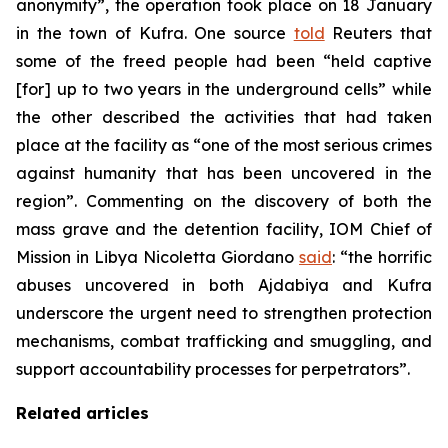
anonymity”, the operation took place on 18 January
in the town of Kufra. One source
told
Reuters that
some of the freed people had been “held captive
[for] up to two years in the underground cells” while
the other described the activities that had taken
place at the facility as “one of the most serious crimes
against humanity that has been uncovered in the
region”. Commenting on the discovery of both the
mass grave and the detention facility, IOM Chief of
Mission in Libya Nicoletta Giordano
said
: “the horrific
abuses uncovered in both Ajdabiya and Kufra
underscore the urgent need to strengthen protection
mechanisms, combat trafficking and smuggling, and
support accountability processes for perpetrators”.
Related articles