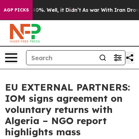
und 40%. Well, it Didn’t
As war With Iran Drove oil 
AGP PICKS
EU EXTERNAL PARTNERS:
IOM signs agreement on
voluntary returns with
Algeria – NGO report
highlights mass