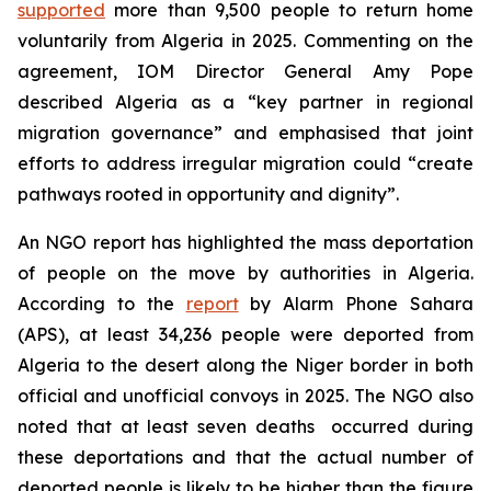
supported
more than 9,500 people to return home
voluntarily from Algeria in 2025. Commenting on the
agreement, IOM Director General Amy Pope
described Algeria as a “key partner in regional
migration governance” and emphasised that joint
efforts to address irregular migration could “create
pathways rooted in opportunity and dignity”.
An NGO report has highlighted the mass deportation
of people on the move by authorities in Algeria.
According to the
report
by Alarm Phone Sahara
(APS), at least 34,236 people were deported from
Algeria to the desert along the Niger border in both
official and unofficial convoys in 2025. The NGO also
noted that at least seven deaths occurred during
these deportations and that the actual number of
deported people is likely to be higher than the figure