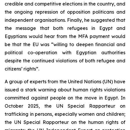
credible and competitive elections in the country, and
the ongoing repression of opposition politicans and
independent organisations. Finally, he suggested that
the message that both refugees in Egypt and
Egyptians would hear from the MFA payment would
be that the EU was “willing to deepen financial and
political co-operation with Egyptian authorities
despite the continued violations of both refugee and
citizens’ rights”.
A group of experts from the United Nations (UN) have
issued a stark warning about human rights violations
committed against people on the move in Egypt. In
October 2025, the UN Special Rapporteur on
trafficking in persons, especially women and children;
the UN Special Rapporteur on the human rights of