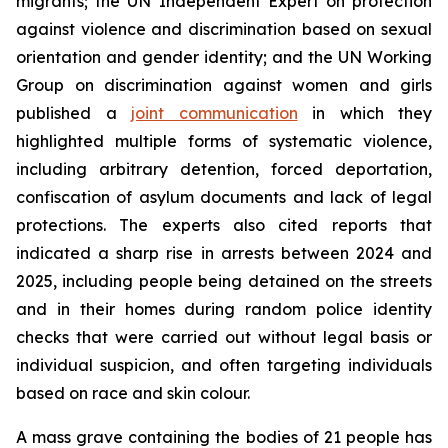
migrants; the UN Independent Expert on protection
against violence and discrimination based on sexual
orientation and gender identity; and the UN Working
Group on discrimination against women and girls
published a
joint communication
in which they
highlighted multiple forms of systematic violence,
including arbitrary detention, forced deportation,
confiscation of asylum documents and lack of legal
protections. The experts also cited reports that
indicated a sharp rise in arrests between 2024 and
2025, including people being detained on the streets
and in their homes during random police identity
checks that were carried out without legal basis or
individual suspicion, and often targeting individuals
based on race and skin colour.
A mass grave containing the bodies of 21 people has