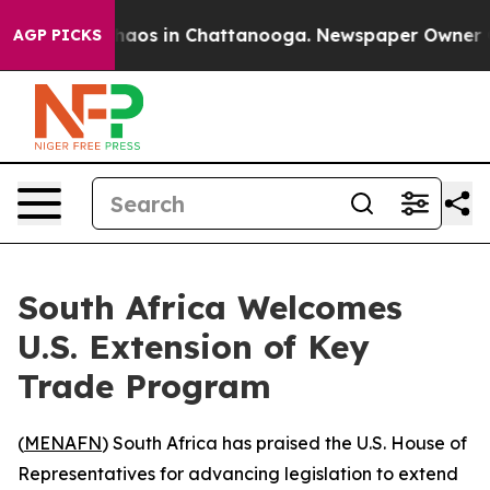
Collapse
Chaos in Chattanooga. Newspaper Owner Calls
AGP PICKS
South Africa Welcomes
U.S. Extension of Key
Trade Program
(
MENAFN
) South Africa has praised the U.S. House of
Representatives for advancing legislation to extend