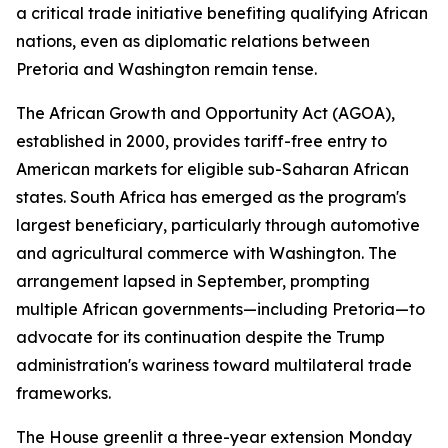
a critical trade initiative benefiting qualifying African
nations, even as diplomatic relations between
Pretoria and Washington remain tense.
The African Growth and Opportunity Act (AGOA),
established in 2000, provides tariff-free entry to
American markets for eligible sub-Saharan African
states. South Africa has emerged as the program's
largest beneficiary, particularly through automotive
and agricultural commerce with Washington. The
arrangement lapsed in September, prompting
multiple African governments—including Pretoria—to
advocate for its continuation despite the Trump
administration's wariness toward multilateral trade
frameworks.
The House greenlit a three-year extension Monday