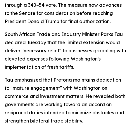
through a 340–54 vote. The measure now advances
to the Senate for consideration before reaching
President Donald Trump for final authorization.
South African Trade and Industry Minister Parks Tau
declared Tuesday that the limited extension would
deliver "necessary relief" to businesses grappling with
elevated expenses following Washington's
implementation of fresh tariffs.
Tau emphasized that Pretoria maintains dedication
to "mature engagement" with Washington on
commerce and investment matters. He revealed both
governments are working toward an accord on
reciprocal duties intended to minimize obstacles and
strengthen bilateral trade stability.