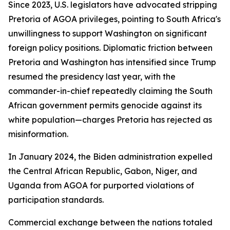
Since 2023, U.S. legislators have advocated stripping
Pretoria of AGOA privileges, pointing to South Africa's
unwillingness to support Washington on significant
foreign policy positions. Diplomatic friction between
Pretoria and Washington has intensified since Trump
resumed the presidency last year, with the
commander-in-chief repeatedly claiming the South
African government permits genocide against its
white population—charges Pretoria has rejected as
misinformation.
In January 2024, the Biden administration expelled
the Central African Republic, Gabon, Niger, and
Uganda from AGOA for purported violations of
participation standards.
Commercial exchange between the nations totaled