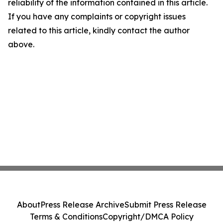
reliability of the information contained in this article.
If you have any complaints or copyright issues
related to this article, kindly contact the author
above.
About
Press Release Archive
Submit Press Release
Terms & Conditions
Copyright/DMCA Policy