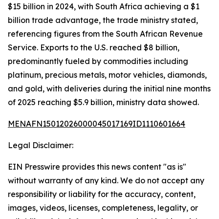
$15 billion in 2024, with South Africa achieving a $1
billion trade advantage, the trade ministry stated,
referencing figures from the South African Revenue
Service. Exports to the U.S. reached $8 billion,
predominantly fueled by commodities including
platinum, precious metals, motor vehicles, diamonds,
and gold, with deliveries during the initial nine months
of 2025 reaching $5.9 billion, ministry data showed.
MENAFN15012026000045017169ID1110601664
Legal Disclaimer:
EIN Presswire provides this news content "as is"
without warranty of any kind. We do not accept any
responsibility or liability for the accuracy, content,
images, videos, licenses, completeness, legality, or