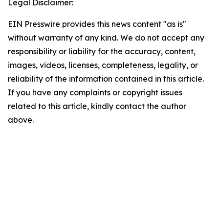
Legal Disclaimer:
EIN Presswire provides this news content "as is"
without warranty of any kind. We do not accept any
responsibility or liability for the accuracy, content,
images, videos, licenses, completeness, legality, or
reliability of the information contained in this article.
If you have any complaints or copyright issues
related to this article, kindly contact the author
above.