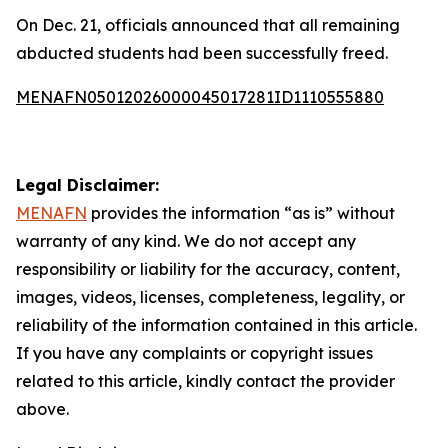
On Dec. 21, officials announced that all remaining
abducted students had been successfully freed.
MENAFN05012026000045017281ID1110555880
Legal Disclaimer:
MENAFN
provides the information “as is” without
warranty of any kind. We do not accept any
responsibility or liability for the accuracy, content,
images, videos, licenses, completeness, legality, or
reliability of the information contained in this article.
If you have any complaints or copyright issues
related to this article, kindly contact the provider
above.