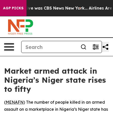
alse Narrative was CBS News New York...
Airlines Are L
AGP PICKS
Market armed attack in
Nigeria’s Niger state rises
to fifty
(
MENAFN
) The number of people killed in an armed
assault on a marketplace in Nigeria’s Niger state has