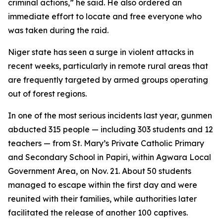
criminal actions,” he said. He also ordered an
immediate effort to locate and free everyone who
was taken during the raid.
Niger state has seen a surge in violent attacks in
recent weeks, particularly in remote rural areas that
are frequently targeted by armed groups operating
out of forest regions.
In one of the most serious incidents last year, gunmen
abducted 315 people — including 303 students and 12
teachers — from St. Mary’s Private Catholic Primary
and Secondary School in Papiri, within Agwara Local
Government Area, on Nov. 21. About 50 students
managed to escape within the first day and were
reunited with their families, while authorities later
facilitated the release of another 100 captives.