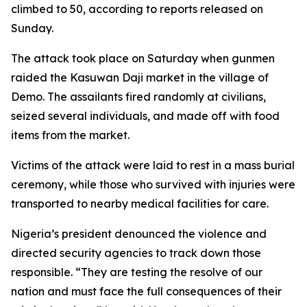
climbed to 50, according to reports released on
Sunday.
The attack took place on Saturday when gunmen
raided the Kasuwan Daji market in the village of
Demo. The assailants fired randomly at civilians,
seized several individuals, and made off with food
items from the market.
Victims of the attack were laid to rest in a mass burial
ceremony, while those who survived with injuries were
transported to nearby medical facilities for care.
Nigeria’s president denounced the violence and
directed security agencies to track down those
responsible. “They are testing the resolve of our
nation and must face the full consequences of their