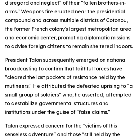
disregard and neglect" of their "fallen brothers-in-
arms." Weapons fire erupted near the presidential
compound and across multiple districts of Cotonou,
the former French colony's largest metropolitan area
and economic center, prompting diplomatic missions
to advise foreign citizens to remain sheltered indoors.
President Talon subsequently emerged on national
broadcasting to confirm that faithful forces have
"cleared the last pockets of resistance held by the
mutineers." He attributed the defeated uprising to "a
small group of soldiers" who, he asserted, attempted
to destabilize governmental structures and
institutions under the guise of "false claims."
Talon expressed concern for the "victims of this
senseless adventure" and those "still held by the