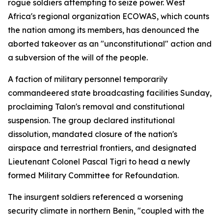
rogue soldiers attempting to seize power. West
Africa's regional organization ECOWAS, which counts
the nation among its members, has denounced the
aborted takeover as an "unconstitutional" action and
a subversion of the will of the people.
A faction of military personnel temporarily
commandeered state broadcasting facilities Sunday,
proclaiming Talon's removal and constitutional
suspension. The group declared institutional
dissolution, mandated closure of the nation's
airspace and terrestrial frontiers, and designated
Lieutenant Colonel Pascal Tigri to head a newly
formed Military Committee for Refoundation.
The insurgent soldiers referenced a worsening
security climate in northern Benin, "coupled with the