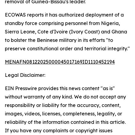
removal of Guinea-Bissau's leader.
ECOWAS reports it has authorized deployment of a
standby force comprising personnel from Nigeria,
Sierra Leone, Cote d'Ivoire (Ivory Coast) and Ghana
to bolster the Beninese military in its efforts "to
preserve constitutional order and territorial integrity."
MENAFN08122025000045017169ID1110452194
Legal Disclaimer:
EIN Presswire provides this news content "as is"
without warranty of any kind. We do not accept any
responsibility or liability for the accuracy, content,
images, videos, licenses, completeness, legality, or
reliability of the information contained in this article.
If you have any complaints or copyright issues