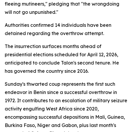
fleeing mutineers," pledging that "the wrongdoing
will not go unpunished."
Authorities confirmed 14 individuals have been
detained regarding the overthrow attempt.
The insurrection surfaces months ahead of
presidential elections scheduled for April 12, 2026,
anticipated to conclude Talon's second tenure. He
has governed the country since 2016.
Sunday's thwarted coup represents the first such
endeavor in Benin since a successful overthrow in
1972. It contributes to an escalation of military seizure
activity engulfing West Africa since 2020,
encompassing successful depositions in Mali, Guinea,
Burkina Faso, Niger and Gabon, plus last month's