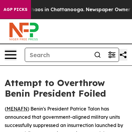
Collapse
Chaos in Chattanooga. Newspaper Owner Calls
AGP PICKS
Attempt to Overthrow
Benin President Foiled
(
MENAFN
) Benin's President Patrice Talon has
announced that government-aligned military units
successfully suppressed an insurrection launched by