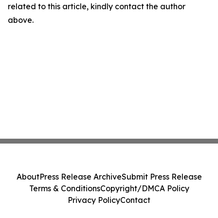
related to this article, kindly contact the author
above.
About
Press Release Archive
Submit Press Release
Terms & Conditions
Copyright/DMCA Policy
Privacy Policy
Contact