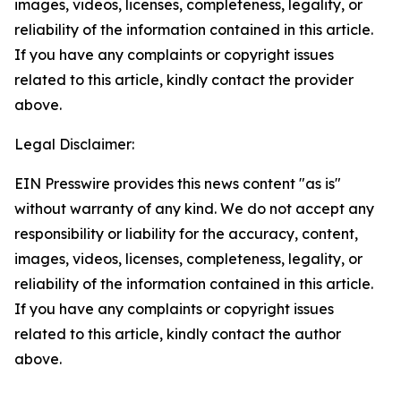
images, videos, licenses, completeness, legality, or
reliability of the information contained in this article.
If you have any complaints or copyright issues
related to this article, kindly contact the provider
above.
Legal Disclaimer:
EIN Presswire provides this news content "as is"
without warranty of any kind. We do not accept any
responsibility or liability for the accuracy, content,
images, videos, licenses, completeness, legality, or
reliability of the information contained in this article.
If you have any complaints or copyright issues
related to this article, kindly contact the author
above.