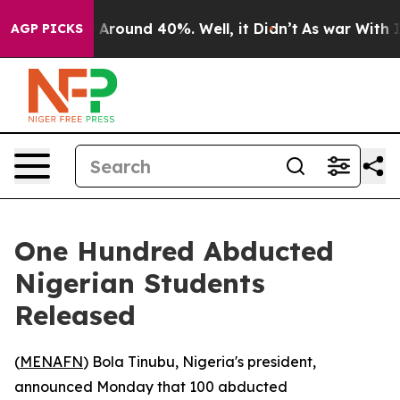
 a Floor Around 40%. Well, it Didn’t
As war With Ira
AGP PICKS
One Hundred Abducted
Nigerian Students
Released
(
MENAFN
) Bola Tinubu, Nigeria's president,
announced Monday that 100 abducted