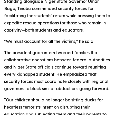
Standing alongside Niger State Governor Umar
Bago, Tinubu commended security forces for
facilitating the students' return while pressing them to
expedite rescue operations for those who remain in
captivity—both students and educators.
"We must account for all the victims," he said.
The president guaranteed worried families that
collaborative operations between federal authorities
and Niger State officials continue toward reuniting
every kidnapped student. He emphasized that
security forces must coordinate closely with regional
governors to block similar abductions going forward.
"Our children should no longer be sitting ducks for
heartless terrorists intent on disrupting their
education and subjecting them and their parents to