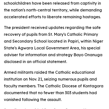
schoolchildren have been released from captivity in
the nation's north-central territory, while demanding
accelerated efforts to liberate remaining hostages.
The president received updates regarding the safe
recovery of pupils from St. Mary's Catholic Primary
and Secondary School located in Papiri, within Niger
State's Agwara Local Government Area, his special
adviser for information and strategy Bayo Onanuga
disclosed in an official statement.
Armed militants raided the Catholic educational
institution on Nov. 21, seizing numerous pupils and
faculty members. The Catholic Diocese of Kontagora
documented that no fewer than 303 students had
vanished following the assault.