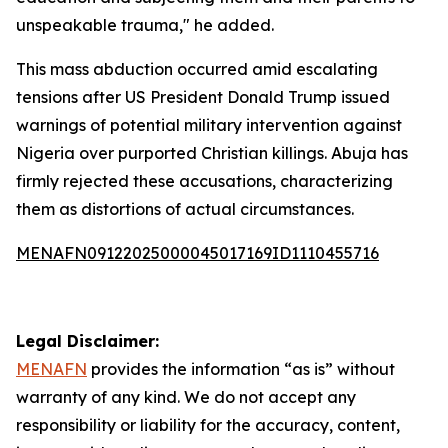
unspeakable trauma," he added.
This mass abduction occurred amid escalating
tensions after US President Donald Trump issued
warnings of potential military intervention against
Nigeria over purported Christian killings. Abuja has
firmly rejected these accusations, characterizing
them as distortions of actual circumstances.
MENAFN09122025000045017169ID1110455716
Legal Disclaimer:
MENAFN
provides the information “as is” without
warranty of any kind. We do not accept any
responsibility or liability for the accuracy, content,