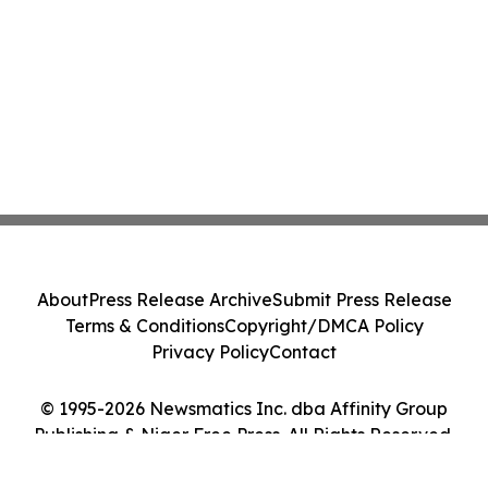
About
Press Release Archive
Submit Press Release
Terms & Conditions
Copyright/DMCA Policy
Privacy Policy
Contact
© 1995-2026 Newsmatics Inc. dba Affinity Group
Publishing & Niger Free Press. All Rights Reserved.
Cookie Settings / Your Privacy Choices