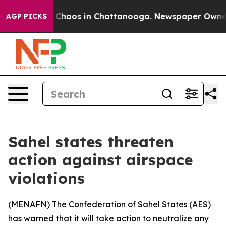
al Collapse
Chaos in Chattanooga. Newspaper Owner Ca
AGP PICKS
Sahel states threaten
action against airspace
violations
(
MENAFN
) The Confederation of Sahel States (AES)
has warned that it will take action to neutralize any