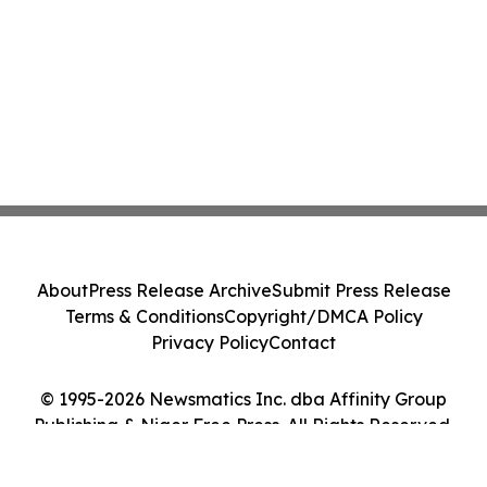
About
Press Release Archive
Submit Press Release
Terms & Conditions
Copyright/DMCA Policy
Privacy Policy
Contact
© 1995-2026 Newsmatics Inc. dba Affinity Group
Publishing & Niger Free Press. All Rights Reserved.
Cookie Settings / Your Privacy Choices