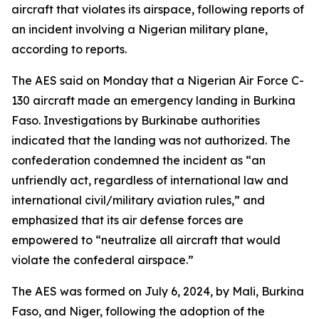
aircraft that violates its airspace, following reports of
an incident involving a Nigerian military plane,
according to reports.
The AES said on Monday that a Nigerian Air Force C-
130 aircraft made an emergency landing in Burkina
Faso. Investigations by Burkinabe authorities
indicated that the landing was not authorized. The
confederation condemned the incident as “an
unfriendly act, regardless of international law and
international civil/military aviation rules,” and
emphasized that its air defense forces are
empowered to “neutralize all aircraft that would
violate the confederal airspace.”
The AES was formed on July 6, 2024, by Mali, Burkina
Faso, and Niger, following the adoption of the