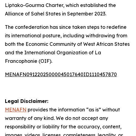
Liptako-Gourma Charter, which established the
Alliance of Sahel States in September 2023.
The confederation has since taken steps to redefine
its international posture, including withdrawing from
both the Economic Community of West African States
and the International Organization of La
Francophonie (OIF).
MENAFN09122025000045017640ID1110457870
Legal Disclaimer:
MENAFN
provides the information “as is” without
warranty of any kind. We do not accept any
responsibility or liability for the accuracy, content,
images, videos, licenses, completeness, legality, or