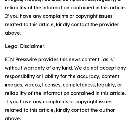
reliability of the information contained in this article.
If you have any complaints or copyright issues
related to this article, kindly contact the provider
above.
Legal Disclaimer:
EIN Presswire provides this news content "as is"
without warranty of any kind. We do not accept any
responsibility or liability for the accuracy, content,
images, videos, licenses, completeness, legality, or
reliability of the information contained in this article.
If you have any complaints or copyright issues
related to this article, kindly contact the author
above.