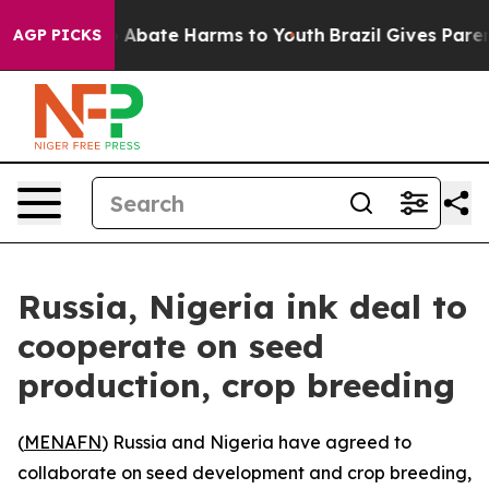
ion Fund to Abate Harms to Youth
Brazil Gives Parents 
AGP PICKS
Russia, Nigeria ink deal to
cooperate on seed
production, crop breeding
(
MENAFN
) Russia and Nigeria have agreed to
collaborate on seed development and crop breeding,