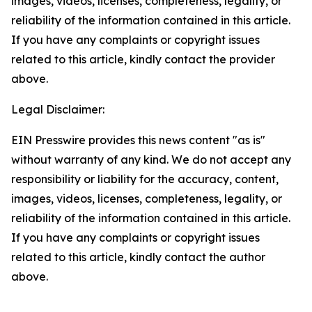
images, videos, licenses, completeness, legality, or
reliability of the information contained in this article.
If you have any complaints or copyright issues
related to this article, kindly contact the provider
above.
Legal Disclaimer:
EIN Presswire provides this news content "as is"
without warranty of any kind. We do not accept any
responsibility or liability for the accuracy, content,
images, videos, licenses, completeness, legality, or
reliability of the information contained in this article.
If you have any complaints or copyright issues
related to this article, kindly contact the author
above.