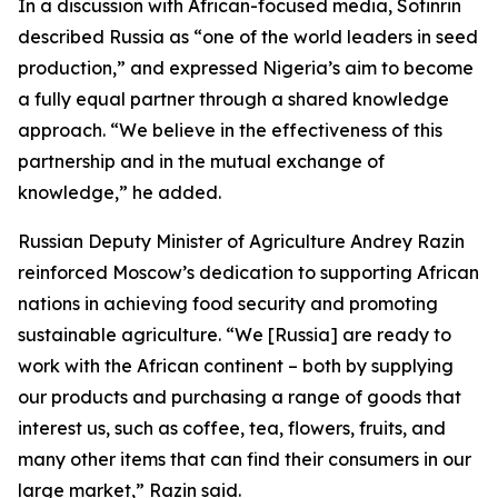
In a discussion with African-focused media, Sotinrin
described Russia as “one of the world leaders in seed
production,” and expressed Nigeria’s aim to become
a fully equal partner through a shared knowledge
approach. “We believe in the effectiveness of this
partnership and in the mutual exchange of
knowledge,” he added.
Russian Deputy Minister of Agriculture Andrey Razin
reinforced Moscow’s dedication to supporting African
nations in achieving food security and promoting
sustainable agriculture. “We [Russia] are ready to
work with the African continent – both by supplying
our products and purchasing a range of goods that
interest us, such as coffee, tea, flowers, fruits, and
many other items that can find their consumers in our
large market,” Razin said.