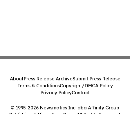
About
Press Release Archive
Submit Press Release
Terms & Conditions
Copyright/DMCA Policy
Privacy Policy
Contact
© 1995-2026 Newsmatics Inc. dba Affinity Group
Publishing & Niger Free Press. All Rights Reserved.
Cookie Settings / Your Privacy Choices