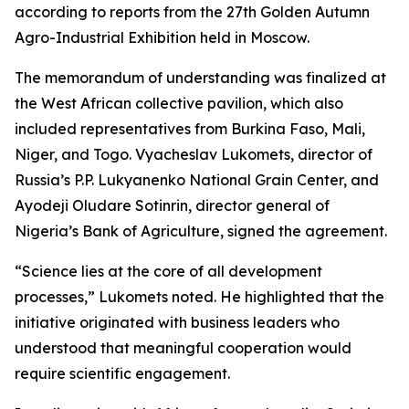
according to reports from the 27th Golden Autumn
Agro-Industrial Exhibition held in Moscow.
The memorandum of understanding was finalized at
the West African collective pavilion, which also
included representatives from Burkina Faso, Mali,
Niger, and Togo. Vyacheslav Lukomets, director of
Russia’s P.P. Lukyanenko National Grain Center, and
Ayodeji Oludare Sotinrin, director general of
Nigeria’s Bank of Agriculture, signed the agreement.
“Science lies at the core of all development
processes,” Lukomets noted. He highlighted that the
initiative originated with business leaders who
understood that meaningful cooperation would
require scientific engagement.