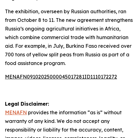
The exhibition, overseen by Russian authorities, ran
from October 8 to 11. The new agreement strengthens
Russia’s ongoing agricultural initiatives in Africa,
which combine commercial trade with humanitarian
aid. For example, in July, Burkina Faso received over
700 tons of yellow split peas from Russia as part of a
food assistance program.
MENAFN09102025000045017281ID1110172272
Legal Disclaimer:
MENAFN
provides the information “as is” without
warranty of any kind. We do not accept any
responsibility or liability for the accuracy, content,