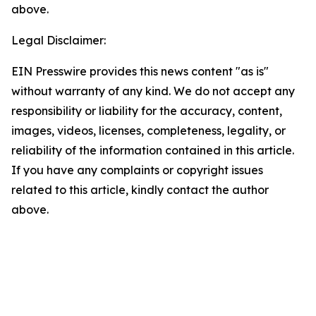
above.
Legal Disclaimer:
EIN Presswire provides this news content "as is"
without warranty of any kind. We do not accept any
responsibility or liability for the accuracy, content,
images, videos, licenses, completeness, legality, or
reliability of the information contained in this article.
If you have any complaints or copyright issues
related to this article, kindly contact the author
above.