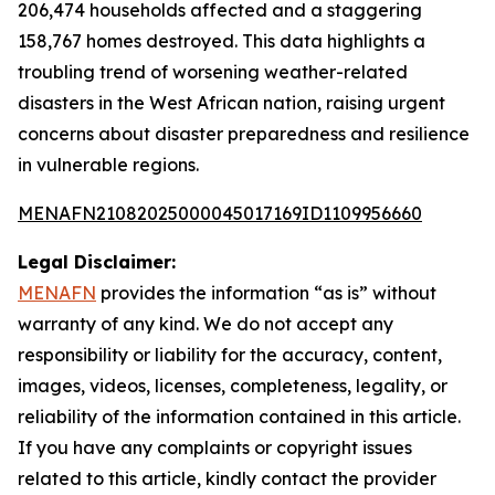
206,474 households affected and a staggering
158,767 homes destroyed. This data highlights a
troubling trend of worsening weather-related
disasters in the West African nation, raising urgent
concerns about disaster preparedness and resilience
in vulnerable regions.
MENAFN21082025000045017169ID1109956660
Legal Disclaimer:
MENAFN
provides the information “as is” without
warranty of any kind. We do not accept any
responsibility or liability for the accuracy, content,
images, videos, licenses, completeness, legality, or
reliability of the information contained in this article.
If you have any complaints or copyright issues
related to this article, kindly contact the provider