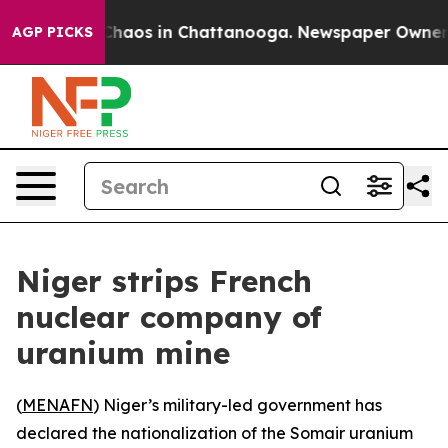
 Collapse
Chaos in Chattanooga. Newspaper Owner Call
AGP PICKS
Niger strips French
nuclear company of
uranium mine
(
MENAFN
) Niger’s military-led government has
declared the nationalization of the Somair uranium