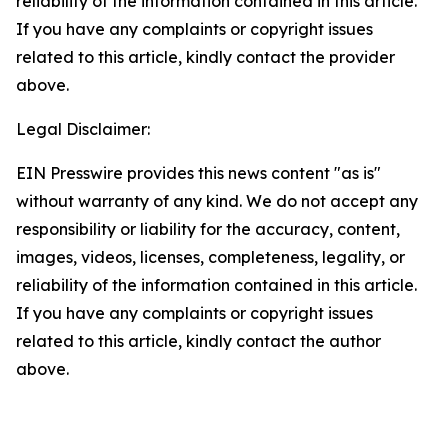
reliability of the information contained in this article.
If you have any complaints or copyright issues
related to this article, kindly contact the provider
above.
Legal Disclaimer:
EIN Presswire provides this news content "as is"
without warranty of any kind. We do not accept any
responsibility or liability for the accuracy, content,
images, videos, licenses, completeness, legality, or
reliability of the information contained in this article.
If you have any complaints or copyright issues
related to this article, kindly contact the author
above.