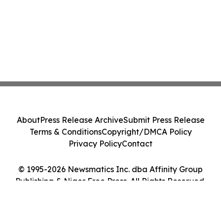
About
Press Release Archive
Submit Press Release
Terms & Conditions
Copyright/DMCA Policy
Privacy Policy
Contact
© 1995-2026 Newsmatics Inc. dba Affinity Group
Publishing & Niger Free Press. All Rights Reserved.
Cookie Settings / Your Privacy Choices