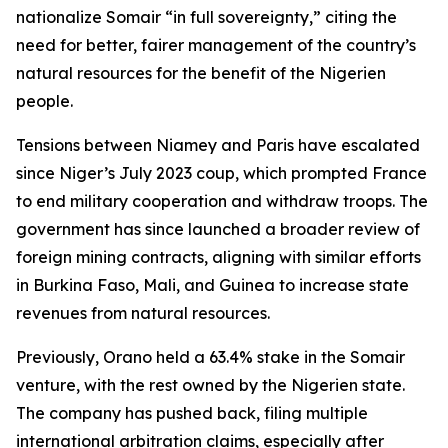
nationalize Somair “in full sovereignty,” citing the
need for better, fairer management of the country’s
natural resources for the benefit of the Nigerien
people.
Tensions between Niamey and Paris have escalated
since Niger’s July 2023 coup, which prompted France
to end military cooperation and withdraw troops. The
government has since launched a broader review of
foreign mining contracts, aligning with similar efforts
in Burkina Faso, Mali, and Guinea to increase state
revenues from natural resources.
Previously, Orano held a 63.4% stake in the Somair
venture, with the rest owned by the Nigerien state.
The company has pushed back, filing multiple
international arbitration claims, especially after