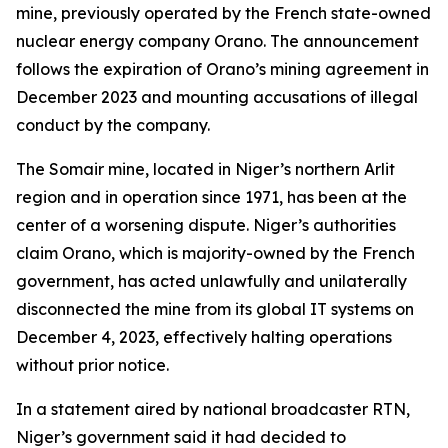
mine, previously operated by the French state-owned
nuclear energy company Orano. The announcement
follows the expiration of Orano’s mining agreement in
December 2023 and mounting accusations of illegal
conduct by the company.
The Somair mine, located in Niger’s northern Arlit
region and in operation since 1971, has been at the
center of a worsening dispute. Niger’s authorities
claim Orano, which is majority-owned by the French
government, has acted unlawfully and unilaterally
disconnected the mine from its global IT systems on
December 4, 2023, effectively halting operations
without prior notice.
In a statement aired by national broadcaster RTN,
Niger’s government said it had decided to