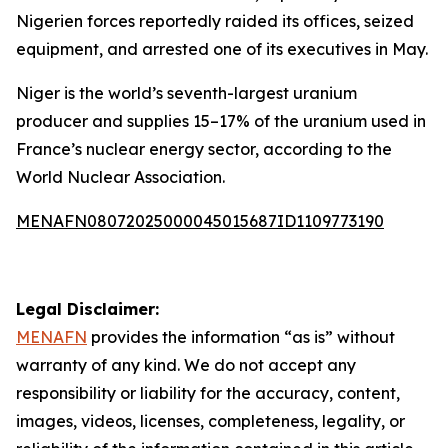
Nigerien forces reportedly raided its offices, seized
equipment, and arrested one of its executives in May.
Niger is the world’s seventh-largest uranium
producer and supplies 15–17% of the uranium used in
France’s nuclear energy sector, according to the
World Nuclear Association.
MENAFN08072025000045015687ID1109773190
Legal Disclaimer:
MENAFN
provides the information “as is” without
warranty of any kind. We do not accept any
responsibility or liability for the accuracy, content,
images, videos, licenses, completeness, legality, or