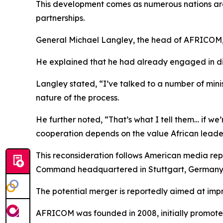
This development comes as numerous nations are 
partnerships.
General Michael Langley, the head of AFRICOM, re
He explained that he had already engaged in disc
Langley stated, “I’ve talked to a number of min
nature of the process.
He further noted, “That’s what I tell them… if we
cooperation depends on the value African leader
This reconsideration follows American media re
Command headquartered in Stuttgart, Germany
The potential merger is reportedly aimed at impr
AFRICOM was founded in 2008, initially promoted a