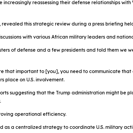
increasingly reassessing their defense relationships wit
vealed this strategic review during a press briefing held 
ussions with various African military leaders and nationa
isters of defense and a few presidents and told them we w
’re that important to [you], you need to communicate that 
s place on U.S. involvement.
ports suggesting that the Trump administration might be
.
oving operational efficiency.
s a centralized strategy to coordinate U.S. military actio