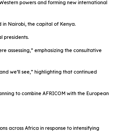
h Western powers and forming new international
in Nairobi, the capital of Kenya.
l presidents.
ere assessing,” emphasizing the consultative
and we’ll see,” highlighting that continued
 planning to combine AFRICOM with the European
ns across Africa in response to intensifying