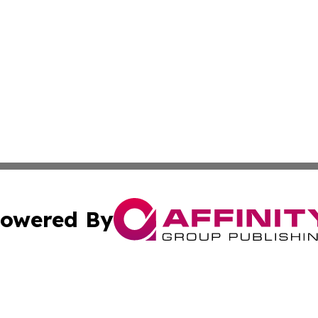
owered By
ubmit Press Release
Terms & Conditions
Copyright/DMCA
cs Inc. dba Affinity Group Publishing & Niger Free Press.