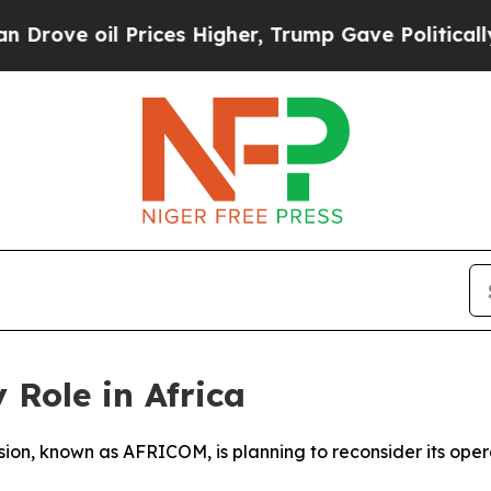
ve oil Prices Higher, Trump Gave Politically Co
 Role in Africa
vision, known as AFRICOM, is planning to reconsider its oper