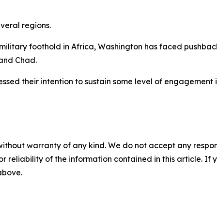
veral regions.
military foothold in Africa, Washington has faced pushback
 and Chad.
ressed their intention to sustain some level of engagement i
without warranty of any kind. We do not accept any responsib
r reliability of the information contained in this article. I
 above.