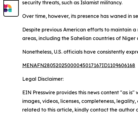
security threats, such as Islamist militancy.
Over time, however, its presence has waned in se
Despite previous American efforts to maintain a 
areas, including the Sahelian countries of Niger
Nonetheless, U.S. officials have consistently exp
MENAFN28052025000045017167ID1109606168
Legal Disclaimer:
EIN Presswire provides this news content "as is" 
images, videos, licenses, completeness, legality, o
related to this article, kindly contact the author