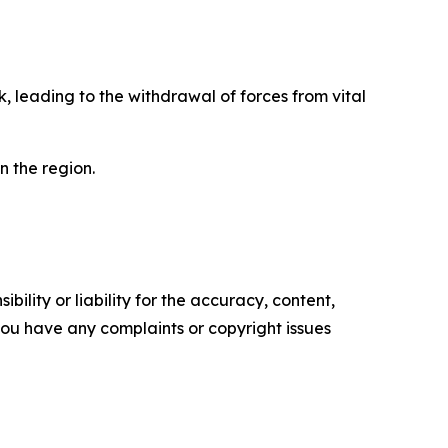
, leading to the withdrawal of forces from vital
n the region.
ility or liability for the accuracy, content,
f you have any complaints or copyright issues