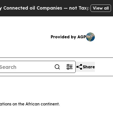
nnected oil Companies — not Taxpayers — the Cha
View all
Provided by AGP
Share
ations on the African continent.