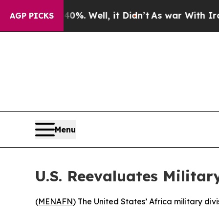
round 40%. Well, it Didn’t
As war With Iran Dro
AGP PICKS
Menu
U.S. Reevaluates Military
(
MENAFN
) The United States’ Africa military di