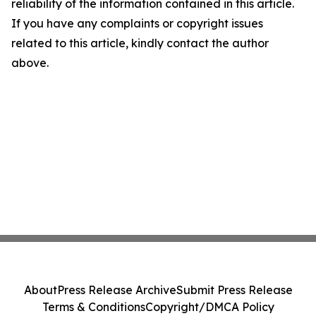
reliability of the information contained in this article.
If you have any complaints or copyright issues
related to this article, kindly contact the author
above.
About
Press Release Archive
Submit Press Release
Terms & Conditions
Copyright/DMCA Policy