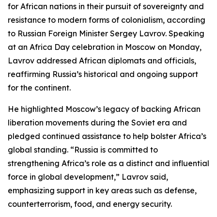
for African nations in their pursuit of sovereignty and
resistance to modern forms of colonialism, according
to Russian Foreign Minister Sergey Lavrov. Speaking
at an Africa Day celebration in Moscow on Monday,
Lavrov addressed African diplomats and officials,
reaffirming Russia’s historical and ongoing support
for the continent.
He highlighted Moscow’s legacy of backing African
liberation movements during the Soviet era and
pledged continued assistance to help bolster Africa’s
global standing. “Russia is committed to
strengthening Africa’s role as a distinct and influential
force in global development,” Lavrov said,
emphasizing support in key areas such as defense,
counterterrorism, food, and energy security.