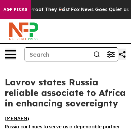
Offers no Proof They Exist
Fox News Goes Quiet as 'Ma
AGP PICKS
Lavrov states Russia
reliable associate to Africa
in enhancing sovereignty
(
MENAFN
)
Russia continues to serve as a dependable partner