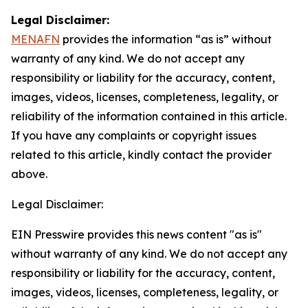
Legal Disclaimer:
MENAFN
provides the information “as is” without
warranty of any kind. We do not accept any
responsibility or liability for the accuracy, content,
images, videos, licenses, completeness, legality, or
reliability of the information contained in this article.
If you have any complaints or copyright issues
related to this article, kindly contact the provider
above.
Legal Disclaimer:
EIN Presswire provides this news content "as is"
without warranty of any kind. We do not accept any
responsibility or liability for the accuracy, content,
images, videos, licenses, completeness, legality, or