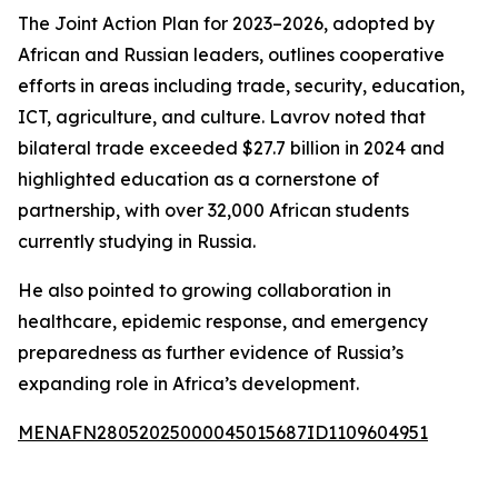
The Joint Action Plan for 2023–2026, adopted by
African and Russian leaders, outlines cooperative
efforts in areas including trade, security, education,
ICT, agriculture, and culture. Lavrov noted that
bilateral trade exceeded $27.7 billion in 2024 and
highlighted education as a cornerstone of
partnership, with over 32,000 African students
currently studying in Russia.
He also pointed to growing collaboration in
healthcare, epidemic response, and emergency
preparedness as further evidence of Russia’s
expanding role in Africa’s development.
MENAFN28052025000045015687ID1109604951