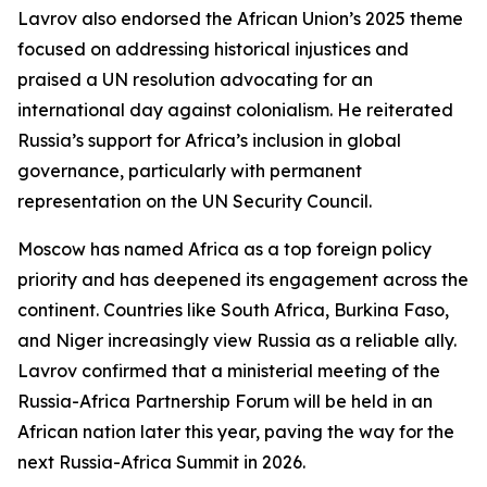
Lavrov also endorsed the African Union’s 2025 theme
focused on addressing historical injustices and
praised a UN resolution advocating for an
international day against colonialism. He reiterated
Russia’s support for Africa’s inclusion in global
governance, particularly with permanent
representation on the UN Security Council.
Moscow has named Africa as a top foreign policy
priority and has deepened its engagement across the
continent. Countries like South Africa, Burkina Faso,
and Niger increasingly view Russia as a reliable ally.
Lavrov confirmed that a ministerial meeting of the
Russia-Africa Partnership Forum will be held in an
African nation later this year, paving the way for the
next Russia-Africa Summit in 2026.