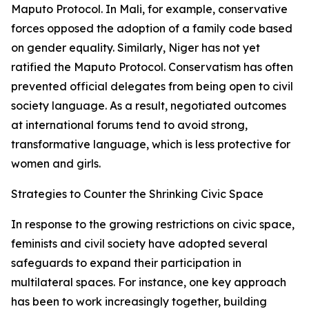
Maputo Protocol. In Mali, for example, conservative
forces opposed the adoption of a family code based
on gender equality. Similarly, Niger has not yet
ratified the Maputo Protocol. Conservatism has often
prevented official delegates from being open to civil
society language. As a result, negotiated outcomes
at international forums tend to avoid strong,
transformative language, which is less protective for
women and girls.
Strategies to Counter the Shrinking Civic Space
In response to the growing restrictions on civic space,
feminists and civil society have adopted several
safeguards to expand their participation in
multilateral spaces. For instance, one key approach
has been to work increasingly together, building