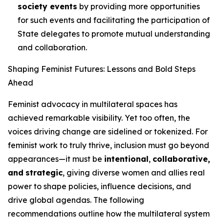
society events
by providing more opportunities
for such events and facilitating the participation of
State delegates to promote mutual understanding
and collaboration.
Shaping Feminist Futures: Lessons and Bold Steps
Ahead
Feminist advocacy in multilateral spaces has
achieved remarkable visibility. Yet too often, the
voices driving change are sidelined or tokenized. For
feminist work to truly thrive, inclusion must go beyond
appearances—it must be
intentional
,
collaborative,
and
strategic
, giving diverse women and allies real
power to shape policies, influence decisions, and
drive global agendas. The following
recommendations outline how the multilateral system