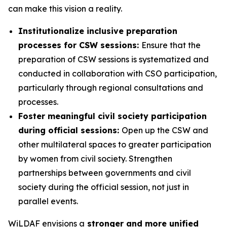
can make this vision a reality.
Institutionalize inclusive preparation
processes for CSW sessions:
Ensure that the
preparation of CSW sessions is systematized and
conducted in collaboration with CSO participation,
particularly through regional consultations and
processes.
Foster meaningful civil society participation
during official sessions:
Open up the CSW and
other multilateral spaces to greater participation
by women from civil society. Strengthen
partnerships between governments and civil
society during the official session, not just in
parallel events.
WiLDAF envisions a
stronger and more unified