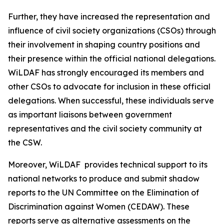
Further, they have increased the representation and
influence of civil society organizations (CSOs) through
their involvement in shaping country positions and
their presence within the official national delegations.
WiLDAF has strongly encouraged its members and
other CSOs to advocate for inclusion in these official
delegations. When successful, these individuals serve
as important liaisons between government
representatives and the civil society community at
the CSW.
Moreover, WiLDAF provides technical support to its
national networks to produce and submit shadow
reports to the UN Committee on the Elimination of
Discrimination against Women (CEDAW). These
reports serve as alternative assessments on the