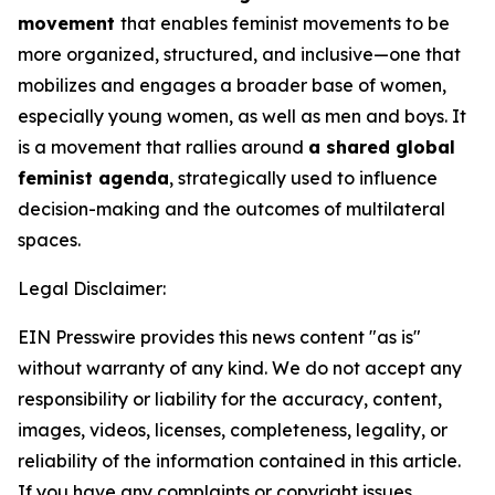
movement
that enables feminist movements to be
more organized, structured, and inclusive—one that
mobilizes and engages a broader base of women,
especially young women, as well as men and boys. It
is a movement that rallies around
a shared global
feminist agenda
, strategically used to influence
decision-making and the outcomes of multilateral
spaces.
Legal Disclaimer:
EIN Presswire provides this news content "as is"
without warranty of any kind. We do not accept any
responsibility or liability for the accuracy, content,
images, videos, licenses, completeness, legality, or
reliability of the information contained in this article.
If you have any complaints or copyright issues