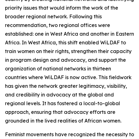
priority issues that would inform the work of the
broader regional network. Following this
recommendation, two regional offices were
established: one in West Africa and another in Eastern
Africa. In West Africa, this shift enabled WiLDAF to
train women on their rights, strengthen their capacity
in program design and advocacy, and support the
organization of national networks in thirteen
countries where WiLDAF is now active. This fieldwork
has given the network greater legitimacy, visibility,
and credibility in advocacy at the global and
regional levels. It has fostered a local-to-global
approach, ensuring that advocacy efforts are
grounded in the lived realities of African women.
Feminist movements have recognized the necessity to