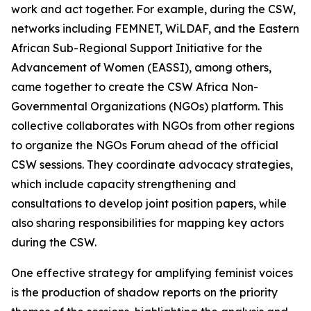
work and act together. For example, during the CSW,
networks including FEMNET, WiLDAF, and the Eastern
African Sub-Regional Support Initiative for the
Advancement of Women (EASSI), among others,
came together to create the CSW Africa Non-
Governmental Organizations (NGOs) platform. This
collective collaborates with NGOs from other regions
to organize the NGOs Forum ahead of the official
CSW sessions. They coordinate advocacy strategies,
which include capacity strengthening and
consultations to develop joint position papers, while
also sharing responsibilities for mapping key actors
during the CSW.
One effective strategy for amplifying feminist voices
is the production of shadow reports on the priority