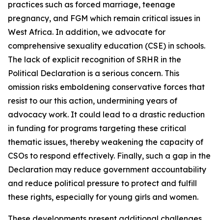
practices such as forced marriage, teenage
pregnancy, and FGM which remain critical issues in
West Africa. In addition, we advocate for
comprehensive sexuality education (CSE) in schools.
The lack of explicit recognition of SRHR in the
Political Declaration
is a serious concern. This
omission risks emboldening conservative forces that
resist to our this action, undermining years of
advocacy work. It could lead to a drastic reduction
in funding for programs targeting these critical
thematic issues, thereby weakening the capacity of
CSOs to respond effectively. Finally, such a gap in the
Declaration may reduce government accountability
and reduce political pressure to protect and fulfill
these rights, especially for young girls and women.
These developments present additional challenges