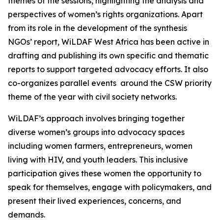
themes of the sessions, highlighting the analysis and
perspectives of women’s rights organizations. Apart
from its role in the development of the synthesis
NGOs’ report, WiLDAF West Africa has been active in
drafting and publishing its own specific and thematic
reports to support targeted advocacy efforts. It also
co-organizes parallel events around the CSW priority
theme of the year with civil society networks.
WiLDAF’s approach involves bringing together
diverse women’s groups into advocacy spaces
including women farmers, entrepreneurs, women
living with HIV, and youth leaders. This inclusive
participation gives these women the opportunity to
speak for themselves, engage with policymakers, and
present their lived experiences, concerns, and
demands.