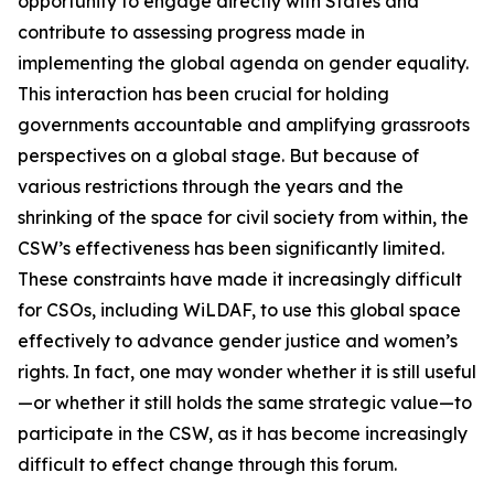
opportunity to engage directly with States and
contribute to assessing progress made in
implementing the global agenda on gender equality.
This interaction has been crucial for holding
governments accountable and amplifying grassroots
perspectives on a global stage. But because of
various restrictions through the years and the
shrinking of the space for civil society from within, the
CSW’s effectiveness has been significantly limited.
These constraints have made it increasingly difficult
for CSOs, including WiLDAF, to use this global space
effectively to advance gender justice and women’s
rights. In fact, one may wonder whether it is still useful
—or whether it still holds the same strategic value—to
participate in the CSW, as it has become increasingly
difficult to effect change through this forum.