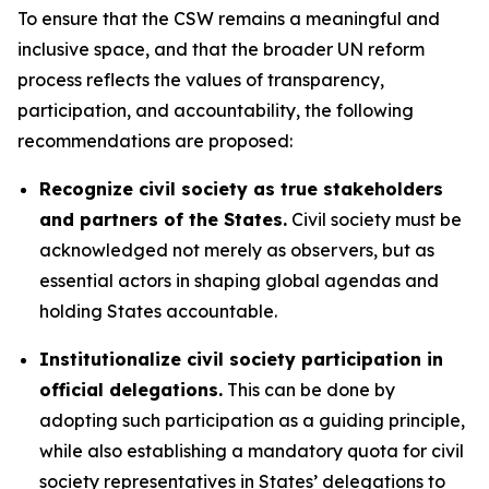
To ensure that the CSW remains a meaningful and
inclusive space, and that the broader UN reform
process reflects the values of transparency,
participation, and accountability, the following
recommendations are proposed:
Recognize civil society as true stakeholders
and partners of the States.
Civil society must be
acknowledged not merely as observers, but as
essential actors in shaping global agendas and
holding States accountable.
Institutionalize civil society participation in
official delegations.
This can be done by
adopting such participation as a guiding principle,
while also establishing a mandatory quota for civil
society representatives in States’ delegations to