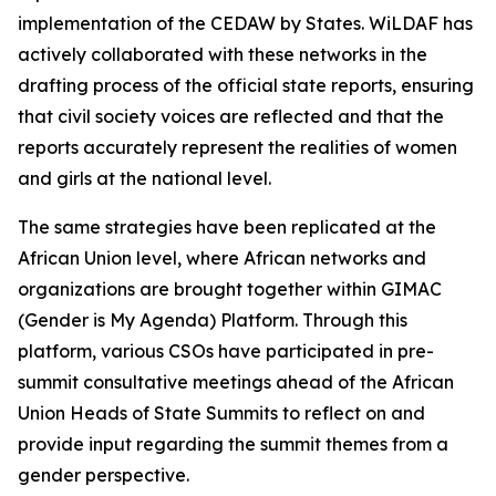
implementation of the CEDAW by States. WiLDAF has
actively collaborated with these networks in the
drafting process of the official state reports, ensuring
that civil society voices are reflected and that the
reports accurately represent the realities of women
and girls at the national level.
The same strategies have been replicated at the
African Union level, where African networks and
organizations are brought together within GIMAC
(Gender is My Agenda) Platform. Through this
platform, various CSOs have participated in pre-
summit consultative meetings ahead of the African
Union Heads of State Summits to reflect on and
provide input regarding the summit themes from a
gender perspective.