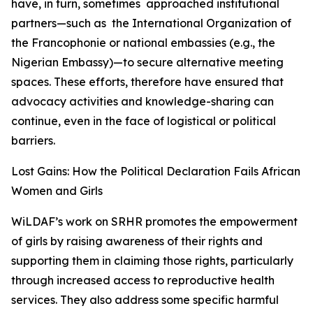
have, in turn, sometimes approached institutional
partners—such as the International Organization of
the Francophonie or national embassies (e.g., the
Nigerian Embassy)—to secure alternative meeting
spaces. These efforts, therefore have ensured that
advocacy activities and knowledge-sharing can
continue, even in the face of logistical or political
barriers.
Lost Gains: How the Political Declaration Fails African
Women and Girls
WiLDAF’s work on SRHR promotes the empowerment
of girls by raising awareness of their rights and
supporting them in claiming those rights, particularly
through increased access to reproductive health
services. They also address some specific harmful