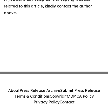
related to this article, kindly contact the author
above.
About
Press Release Archive
Submit Press Release
Terms & Conditions
Copyright/DMCA Policy
Privacy Policy
Contact