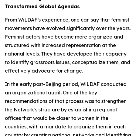
Transformed Global Agendas
From WiLDAF’s experience, one can say that feminist
movements have evolved significantly over the years.
Feminist actors have become more organized and
structured with increased representation at the
national levels. They have developed their capacity
to identify grassroots issues, conceptualize them, and
effectively advocate for change.
In the early post-Beijing period, WiLDAF conducted
an organizational audit. One of the key
recommendations of that process was to strengthen
the Network’s structure by establishing regional
offices that would be closer to women in the
countries, with a mandate to organize them in each
country by creating national networks and identifying