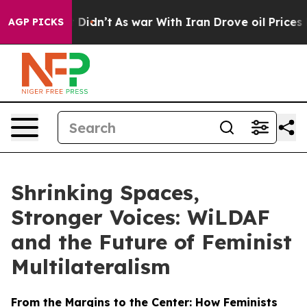
it Didn’t
As war With Iran Drove oil Prices Higher, T
AGP PICKS
Shrinking Spaces,
Stronger Voices: WiLDAF
and the Future of Feminist
Multilateralism
From the Margins to the Center: How Feminists