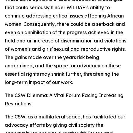
that could seriously hinder WiLDAF’s ability to
continue addressing critical issues affecting African
women. Consequently, there could be a setback and
even an annihilation of the progress achieved in the
field and an increase of discrimination and violations
of women’s and girls’ sexual and reproductive rights.
The gains made over the years risk being
undermined, and the space for advocacy on these
essential rights may shrink further, threatening the
long-term impact of our work.
The CSW Dilemma: A Vital Forum Facing Increasing
Restrictions
The CSW, as a multilateral space, has facilitated our
advocacy efforts by giving civil society the