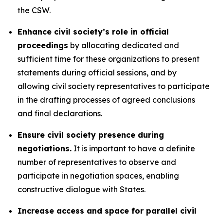
the CSW.
Enhance civil society’s role in official
proceedings
by allocating dedicated and
sufficient time for these organizations to present
statements during official sessions, and by
allowing civil society representatives to participate
in the drafting processes of agreed conclusions
and final declarations.
Ensure civil society presence during
negotiations.
It is important to have a definite
number of representatives to observe and
participate in negotiation spaces, enabling
constructive dialogue with States.
Increase access and space for parallel civil