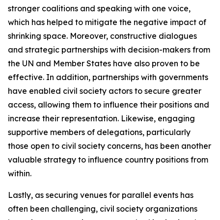
stronger coalitions and speaking with one voice,
which has helped to mitigate the negative impact of
shrinking space. Moreover, constructive dialogues
and strategic partnerships with decision-makers from
the UN and Member States have also proven to be
effective. In addition, partnerships with governments
have enabled civil society actors to secure greater
access, allowing them to influence their positions and
increase their representation. Likewise, engaging
supportive members of delegations, particularly
those open to civil society concerns, has been another
valuable strategy to influence country positions from
within.
Lastly, as securing venues for parallel events has
often been challenging, civil society organizations