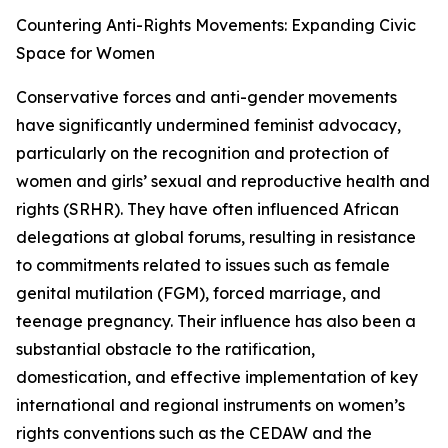
Countering Anti-Rights Movements: Expanding Civic
Space for Women
Conservative forces and anti-gender movements
have significantly undermined feminist advocacy,
particularly on the recognition and protection of
women and girls’ sexual and reproductive health and
rights (SRHR). They have often influenced African
delegations at global forums, resulting in resistance
to commitments related to issues such as female
genital mutilation (FGM), forced marriage, and
teenage pregnancy. Their influence has also been a
substantial obstacle to the ratification,
domestication, and effective implementation of key
international and regional instruments on women’s
rights conventions such as the CEDAW and the