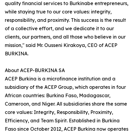
quality financial services to Burkinabe entrepreneurs,
while staying true to our core values: integrity,
responsibility, and proximity. This success is the result
of a collective effort, and we dedicate it to our
clients, our partners, and all those who believe in our
mission," said Mr. Ousseni Kirakoya, CEO of ACEP
BURKINA.
About ACEP-BURKINA SA
ACEP Burkina is a microfinance institution and a
subsidiary of the ACEP Group, which operates in four
African countries: Burkina Faso, Madagascar,
Cameroon, and Niger. All subsidiaries share the same
core values: Integrity, Responsibility, Proximity,
Efficiency, and Team Spirit. Established in Burkina
Faso since October 2012, ACEP Burkina now operates