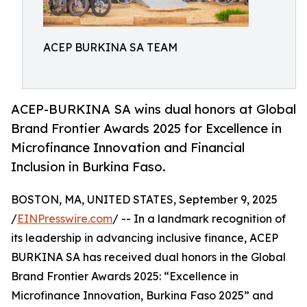
ACEP BURKINA SA TEAM
ACEP-BURKINA SA wins dual honors at Global
Brand Frontier Awards 2025 for Excellence in
Microfinance Innovation and Financial
Inclusion in Burkina Faso.
BOSTON, MA, UNITED STATES, September 9, 2025
/
EINPresswire.com
/ -- In a landmark recognition of
its leadership in advancing inclusive finance, ACEP
BURKINA SA has received dual honors in the Global
Brand Frontier Awards 2025: “Excellence in
Microfinance Innovation, Burkina Faso 2025” and