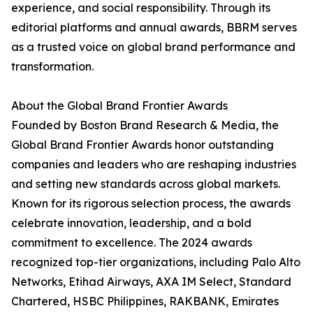
experience, and social responsibility. Through its
editorial platforms and annual awards, BBRM serves
as a trusted voice on global brand performance and
transformation.
About the Global Brand Frontier Awards
Founded by Boston Brand Research & Media, the
Global Brand Frontier Awards honor outstanding
companies and leaders who are reshaping industries
and setting new standards across global markets.
Known for its rigorous selection process, the awards
celebrate innovation, leadership, and a bold
commitment to excellence. The 2024 awards
recognized top-tier organizations, including Palo Alto
Networks, Etihad Airways, AXA IM Select, Standard
Chartered, HSBC Philippines, RAKBANK, Emirates