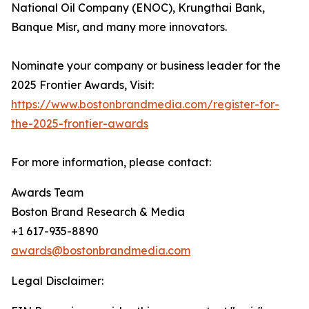
National Oil Company (ENOC), Krungthai Bank,
Banque Misr, and many more innovators.
Nominate your company or business leader for the
2025 Frontier Awards, Visit:
https://www.bostonbrandmedia.com/register-for-
the-2025-frontier-awards
For more information, please contact:
Awards Team
Boston Brand Research & Media
+1 617-935-8890
awards@bostonbrandmedia.com
Legal Disclaimer: