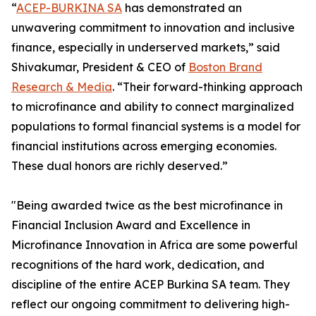
“
ACEP-BURKINA SA
has demonstrated an
unwavering commitment to innovation and inclusive
finance, especially in underserved markets,” said
Shivakumar, President & CEO of
Boston Brand
Research & Media
. “Their forward-thinking approach
to microfinance and ability to connect marginalized
populations to formal financial systems is a model for
financial institutions across emerging economies.
These dual honors are richly deserved.”
"Being awarded twice as the best microfinance in
Financial Inclusion Award and Excellence in
Microfinance Innovation in Africa are some powerful
recognitions of the hard work, dedication, and
discipline of the entire ACEP Burkina SA team. They
reflect our ongoing commitment to delivering high-