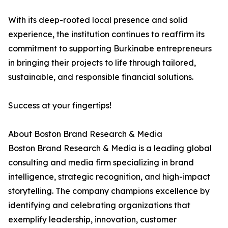
With its deep-rooted local presence and solid
experience, the institution continues to reaffirm its
commitment to supporting Burkinabe entrepreneurs
in bringing their projects to life through tailored,
sustainable, and responsible financial solutions.
Success at your fingertips!
About Boston Brand Research & Media
Boston Brand Research & Media is a leading global
consulting and media firm specializing in brand
intelligence, strategic recognition, and high-impact
storytelling. The company champions excellence by
identifying and celebrating organizations that
exemplify leadership, innovation, customer