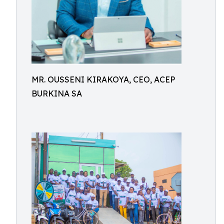
MR. OUSSENI KIRAKOYA, CEO, ACEP
BURKINA SA