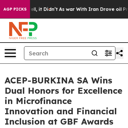
Well, it Didn’t
As war With Iran Drove oil Prices Hi
AGP PICKS
ACEP-BURKINA SA Wins
Dual Honors for Excellence
in Microfinance
Innovation and Financial
Inclusion at GBF Awards