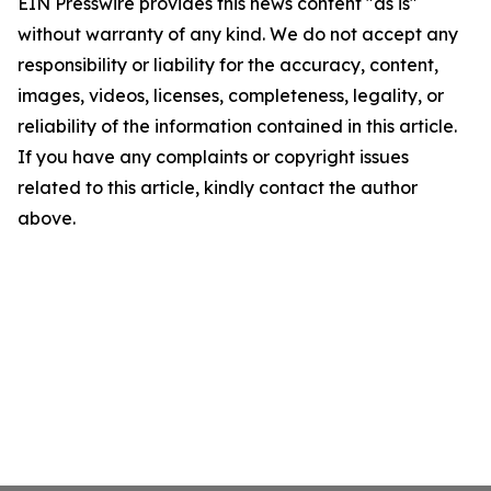
EIN Presswire provides this news content "as is"
without warranty of any kind. We do not accept any
responsibility or liability for the accuracy, content,
images, videos, licenses, completeness, legality, or
reliability of the information contained in this article.
If you have any complaints or copyright issues
related to this article, kindly contact the author
above.