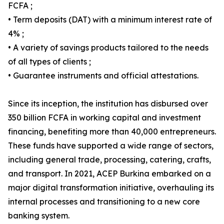
FCFA ;
• Term deposits (DAT) with a minimum interest rate of
4% ;
• A variety of savings products tailored to the needs
of all types of clients ;
• Guarantee instruments and official attestations.
Since its inception, the institution has disbursed over
350 billion FCFA in working capital and investment
financing, benefiting more than 40,000 entrepreneurs.
These funds have supported a wide range of sectors,
including general trade, processing, catering, crafts,
and transport. In 2021, ACEP Burkina embarked on a
major digital transformation initiative, overhauling its
internal processes and transitioning to a new core
banking system.