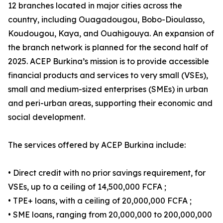
12 branches located in major cities across the
country, including Ouagadougou, Bobo-Dioulasso,
Koudougou, Kaya, and Ouahigouya. An expansion of
the branch network is planned for the second half of
2025. ACEP Burkina’s mission is to provide accessible
financial products and services to very small (VSEs),
small and medium-sized enterprises (SMEs) in urban
and peri-urban areas, supporting their economic and
social development.
The services offered by ACEP Burkina include:
• Direct credit with no prior savings requirement, for
VSEs, up to a ceiling of 14,500,000 FCFA ;
• TPE+ loans, with a ceiling of 20,000,000 FCFA ;
• SME loans, ranging from 20,000,000 to 200,000,000