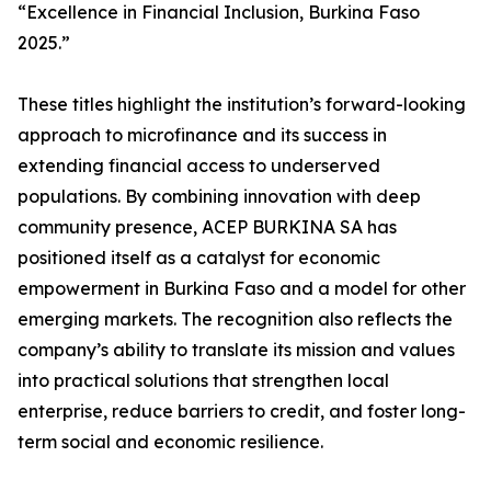
“Excellence in Financial Inclusion, Burkina Faso
2025.”
These titles highlight the institution’s forward-looking
approach to microfinance and its success in
extending financial access to underserved
populations. By combining innovation with deep
community presence, ACEP BURKINA SA has
positioned itself as a catalyst for economic
empowerment in Burkina Faso and a model for other
emerging markets. The recognition also reflects the
company’s ability to translate its mission and values
into practical solutions that strengthen local
enterprise, reduce barriers to credit, and foster long-
term social and economic resilience.